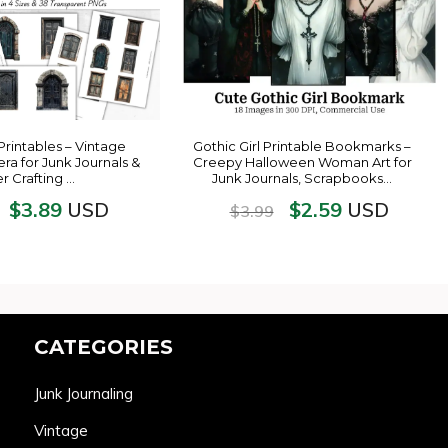
Printables – Vintage
Gothic Girl Printable Bookmarks –
ra for Junk Journals &
Creepy Halloween Woman Art for
r Crafting …
Junk Journals, Scrapbooks…
$
3.89
$
2.59
USD
USD
$
3.99
CATEGORIES
Junk Journaling
Vintage