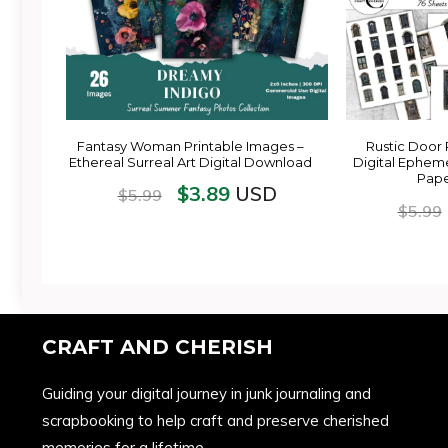
Fantasy Woman Printable Images –
Rustic Door 
Ethereal Surreal Art Digital Download
Digital Epheme
Pape
$
3.89
USD
$
5.99
$
5.99
CRAFT AND CHERISH
Guiding your digital journey in junk journaling and
scrapbooking to help craft and preserve cherished
memories for a lifetime.