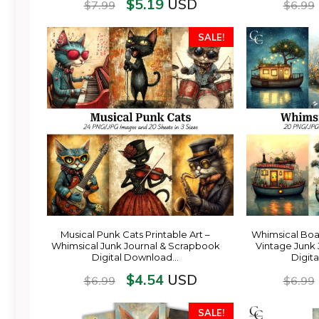
$
5.19
USD
$
7.99
$
6.99
SALE!
Musical Punk Cats Printable Art –
Whimsical Boat
Whimsical Junk Journal & Scrapbook
Vintage Junk
Digital Download…
Digit
$
4.54
USD
$
6.99
$
6.99
SALE!