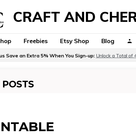
CRAFT AND CHER
Shop
Freebies
Etsy Shop
Blog
us Save an Extra 5% When You Sign-up:
Unlock a Total of 
 POSTS
INTABLE