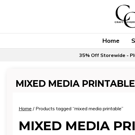
Skip
to
content
Home
35% Off Storewide - Pl
MIXED MEDIA PRINTABLE
Home
/ Products tagged “mixed media printable”
MIXED MEDIA PR