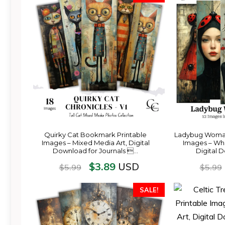
Quirky Cat Bookmark Printable
Ladybug Woman
Images – Mixed Media Art, Digital
Images – Whim
Download for Journals …
Digital 
$
3.89
USD
$
5.99
$
5.99
SALE!