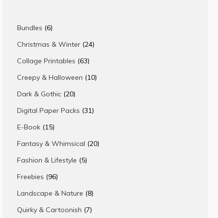
6
Bundles
6
products
24
Christmas & Winter
24
products
63
Collage Printables
63
products
10
Creepy & Halloween
10
products
20
Dark & Gothic
20
products
31
Digital Paper Packs
31
products
15
E-Book
15
products
20
Fantasy & Whimsical
20
products
5
Fashion & Lifestyle
5
products
96
Freebies
96
products
8
Landscape & Nature
8
products
7
Quirky & Cartoonish
7