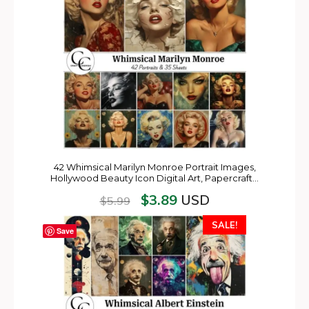
42 Whimsical Marilyn Monroe Portrait Images,
Hollywood Beauty Icon Digital Art, Papercraft…
$
3.89
USD
$
5.99
SALE!
Save