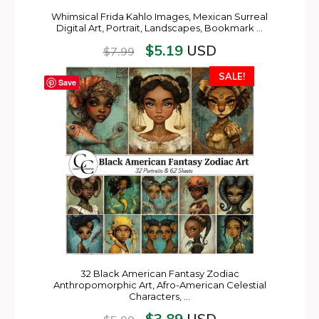
Whimsical Frida Kahlo Images, Mexican Surreal
Digital Art, Portrait, Landscapes, Bookmark …
$
5.19
USD
$
7.99
SALE!
Save
32 Black American Fantasy Zodiac
Anthropomorphic Art, Afro-American Celestial
Characters, …
$
3.89