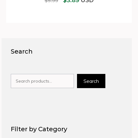
USD
$
5.99
Search
Search
Search
Filter by Category