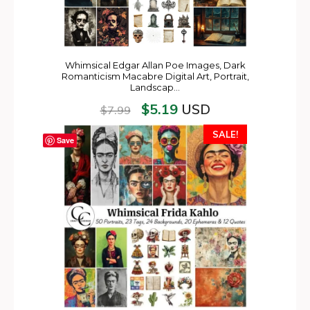
Whimsical Edgar Allan Poe Images, Dark
Romanticism Macabre Digital Art, Portrait,
Landscap…
$
5.19
USD
$
7.99
SALE!
Save