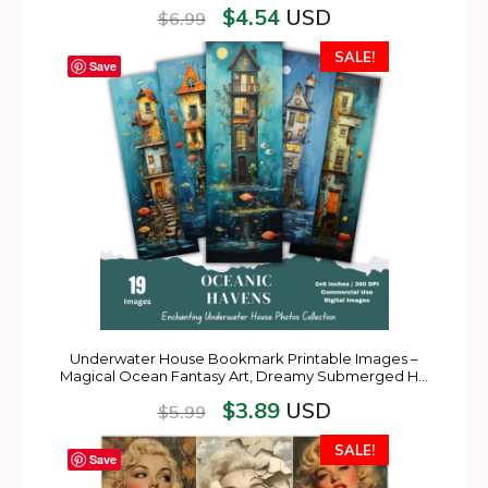
$
4.54
USD
$
6.99
SALE!
Save
Underwater House Bookmark Printable Images –
Magical Ocean Fantasy Art, Dreamy Submerged H…
$
3.89
USD
$
5.99
SALE!
Save