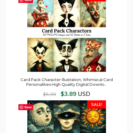
Card Pack Character Illustration, Whimsical Card
Personalities High Quality Digital Downlo…
$
3.89
USD
$
5.99
SALE!
Save