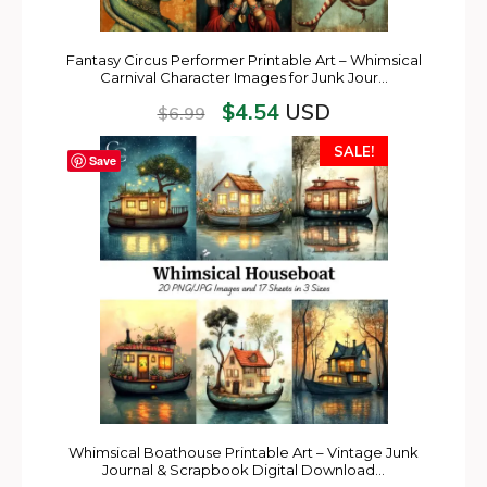
Fantasy Circus Performer Printable Art – Whimsical
Carnival Character Images for Junk Jour…
$
4.54
USD
$
6.99
SALE!
Save
Whimsical Boathouse Printable Art – Vintage Junk
Journal & Scrapbook Digital Download…