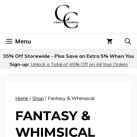
Skip
to
content
Menu
35% Off Storewide - Plus Save an Extra 5% When You
Sign-up:
Unlock a Total of 40% Off on All Your Orders
Home
/
Shop
/ Fantasy & Whimsical
FANTASY &
WHIMSICAL