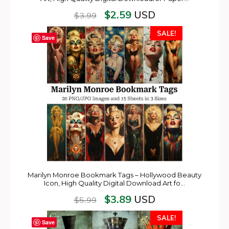
$
2.59
USD
$
3.99
SALE!
Save
Marilyn Monroe Bookmark Tags – Hollywood Beauty
Icon, High Quality Digital Download Art fo…
$
3.89
USD
$
5.99
SALE!
Save