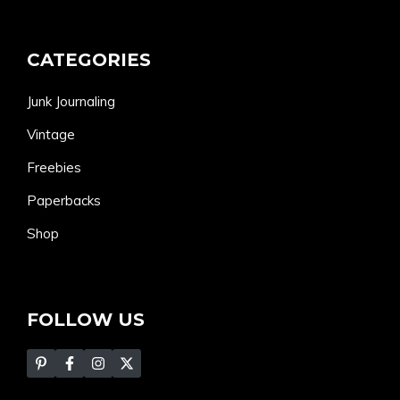
CATEGORIES
Junk Journaling
Vintage
Freebies
Paperbacks
Shop
FOLLOW US