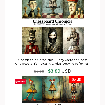
Chessboard Chronicles, Funny Cartoon Chess
Characters High Quality Digital Download for Pa…
$
3.89
USD
$
5.99
SALE!
Save