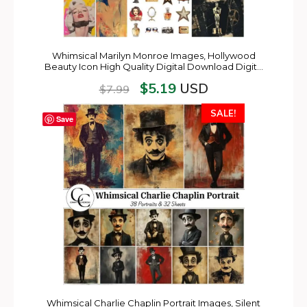
Whimsical Marilyn Monroe Images, Hollywood
Beauty Icon High Quality Digital Download Digit…
$
5.19
USD
$
7.99
SALE!
Save
Whimsical Charlie Chaplin Portrait Images, Silent