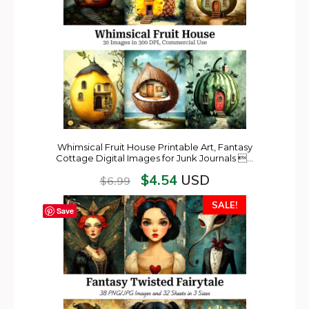
Whimsical Fruit House Printable Art, Fantasy
Cottage Digital Images for Junk Journals …
$
4.54
USD
$
6.99
SALE!
Save