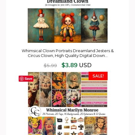
Whimsical Clown Portraits Dreamland Jesters &
Circus Clown, High Quality Digital Down…
$
3.89
USD
$
5.99
SALE!
Save