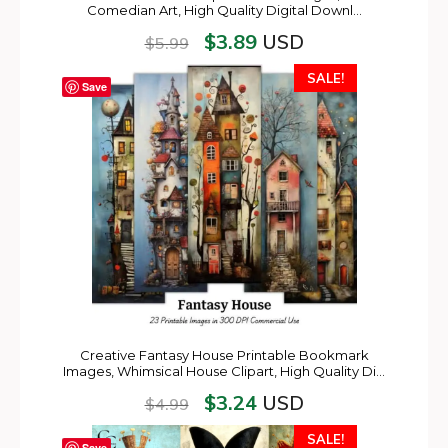
Comedian Art, High Quality Digital Downl…
$
3.89
USD
$
5.99
SALE!
Save
Creative Fantasy House Printable Bookmark
Images, Whimsical House Clipart, High Quality Di…
$
3.24
USD
$
4.99
SALE!
Save