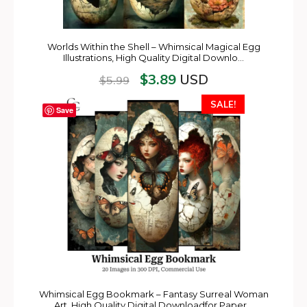
Worlds Within the Shell – Whimsical Magical Egg
Illustrations, High Quality Digital Downlo…
$
3.89
USD
$
5.99
SALE!
Save
Whimsical Egg Bookmark – Fantasy Surreal Woman
Art, High Quality Digital Downloadfor Paper…