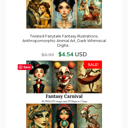
Twisted Fairytale Fantasy Illustrations,
Anthropomorphic Animal Art, Dark Whimsical
Digita…
$
4.54
USD
$
6.99
SALE!
Save