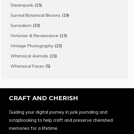
products
15
Steampunk
15
products
19
Surreal Botanical Blooms
19
products
33
Surrealism
33
products
13
Victorian & Renaissance
13
products
23
Vintage Photography
23
products
15
Whimsical Animals
15
products
5
Whimsical Faces
5
products
CRAFT AND CHERISH
Guiding your digital journey in junk journaling and
scrapbooking to help craft and preserve cherished
memories for a lifetime.