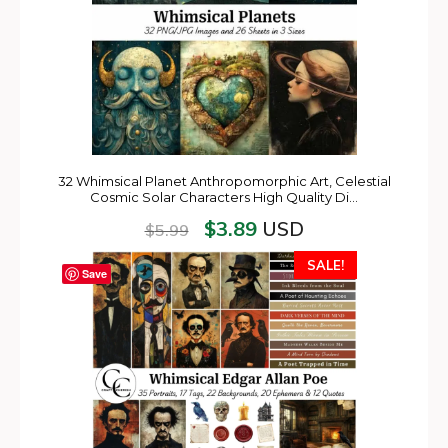
32 Whimsical Planet Anthropomorphic Art, Celestial
Cosmic Solar Characters High Quality Di…
$
3.89
USD
$
5.99
SALE!
Save