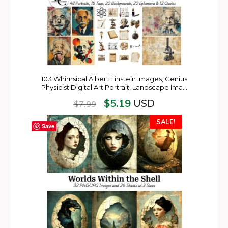
103 Whimsical Albert Einstein Images, Genius
Physicist Digital Art Portrait, Landscape Ima…
$
5.19
USD
$
7.99
SALE!
Save