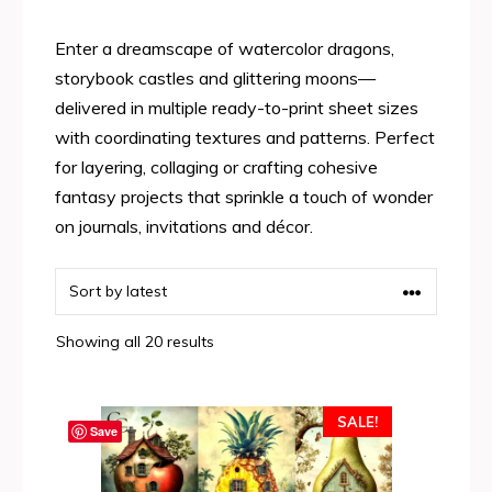
Enter a dreamscape of watercolor dragons,
storybook castles and glittering moons—
delivered in multiple ready-to-print sheet sizes
with coordinating textures and patterns. Perfect
for layering, collaging or crafting cohesive
fantasy projects that sprinkle a touch of wonder
on journals, invitations and décor.
Sorted
Showing all 20 results
by
latest
SALE!
Save