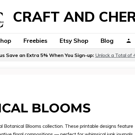
CRAFT AND CHER
Shop
Freebies
Etsy Shop
Blog
us Save an Extra 5% When You Sign-up:
Unlock a Total of 
ICAL BLOOMS
al Botanical Blooms collection. These printable designs feature
ative floral compositions — perfect for whimsical junk journals