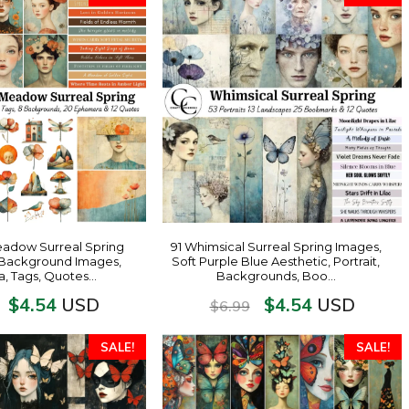
eadow Surreal Spring
91 Whimsical Surreal Spring Images,
s, Background Images,
Soft Purple Blue Aesthetic, Portrait,
, Tags, Quotes…
Backgrounds, Boo…
$
4.54
$
4.54
USD
USD
$
6.99
SALE!
SALE!