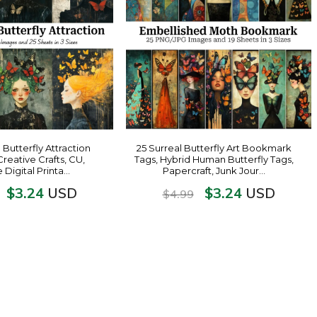
 Butterfly Attraction
25 Surreal Butterfly Art Bookmark
Creative Crafts, CU,
Tags, Hybrid Human Butterfly Tags,
e Digital Printa…
Papercraft, Junk Jour…
$
3.24
$
3.24
USD
USD
$
4.99