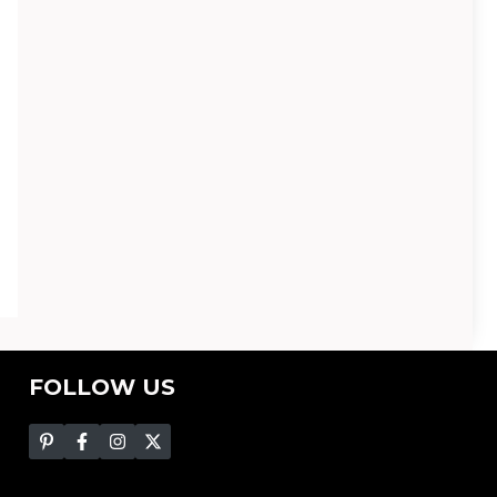
FOLLOW US