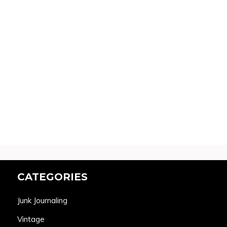
CATEGORIES
Junk Journaling
Vintage