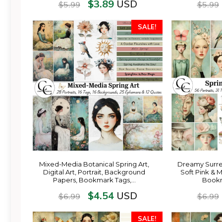
$
3.89
USD
$
5.99
$
5.99
SALE!
Mixed-Media Botanical Spring Art,
Dreamy Surreal
Digital Art, Portrait, Background
Soft Pink & M
Papers, Bookmark Tags,…
Bookm
$
4.54
USD
$
6.99
$
6.99
SALE!