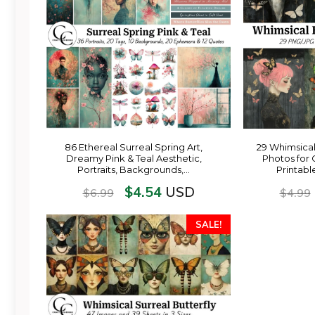
86 Ethereal Surreal Spring Art,
29 Whimsical
Dreamy Pink & Teal Aesthetic,
Photos for 
Portraits, Backgrounds,…
Printabl
$
4.54
USD
$
6.99
$
4.99
SALE!