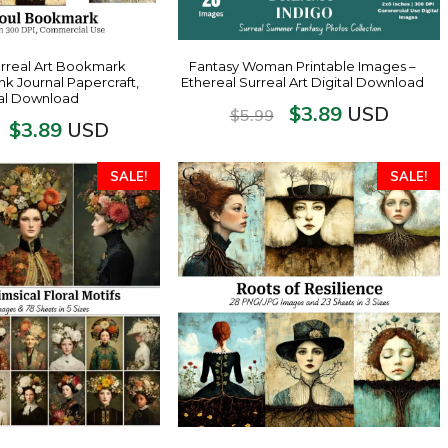
urreal Art Bookmark
Fantasy Woman Printable Images –
unk Journal Papercraft,
Ethereal Surreal Art Digital Download
tal Download
$
3.89
USD
$
5.99
$
3.89
USD
SALE!
SALE!