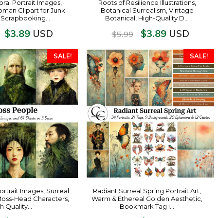
oral Portrait Images,
Roots of Resilience Illustrations,
man Clipart for Junk
Botanical Surrealism, Vintage
, Scrapbooking…
Botanical, High-Quality D…
$
3.89
$
3.89
USD
USD
$
5.99
SALE!
SALE!
rtrait Images, Surreal
Radiant Surreal Spring Portrait Art,
Moss-Head Characters,
Warm & Ethereal Golden Aesthetic,
h Quality…
Bookmark Tag I…