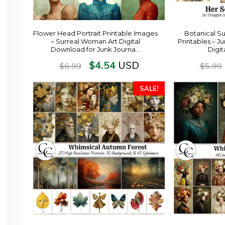
Flower Head Portrait Printable Images
Botanical S
– Surreal Woman Art Digital
Printables – J
Download for Junk Journa…
Digi
$
4.54
USD
$
6.99
$
5.99
SALE!