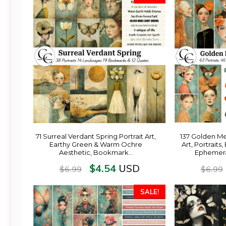
71 Surreal Verdant Spring Portrait Art,
137 Golden M
Earthy Green & Warm Ochre
Art, Portrait
Aesthetic, Bookmark…
Ephemera
$
4.54
USD
$
6.99
$
6.99
SALE!