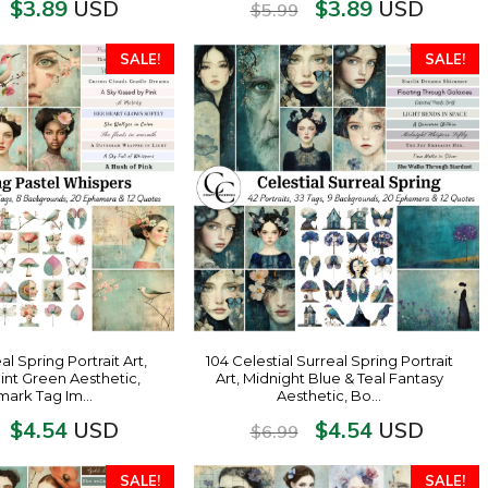
$
3.89
$
3.89
USD
USD
$
5.99
SALE!
SALE!
 Spring Portrait Art,
104 Celestial Surreal Spring Portrait
int Green Aesthetic,
Art, Midnight Blue & Teal Fantasy
ark Tag Im…
Aesthetic, Bo…
$
4.54
$
4.54
USD
USD
$
6.99
SALE!
SALE!