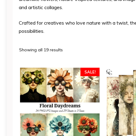
and artistic collages.
Crafted for creatives who love nature with a twist, th
possibilities.
Sorted
Showing all 19 results
by
latest
SALE!