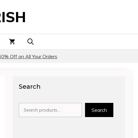
ISH
40% Off on All Your Orders
Search
Search
Search