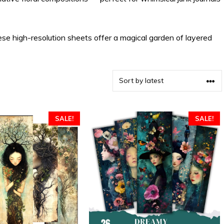
ese high-resolution sheets offer a magical garden of layered
SALE!
SALE!