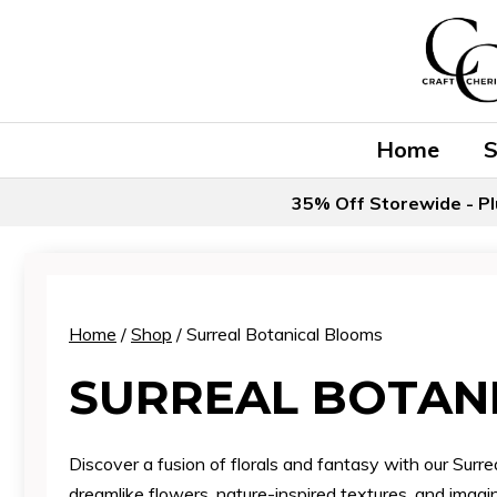
Skip
to
content
Home
35% Off Storewide - Pl
Home
/
Shop
/ Surreal Botanical Blooms
SURREAL BOTAN
Discover a fusion of florals and fantasy with our Surre
dreamlike flowers, nature-inspired textures, and imagin