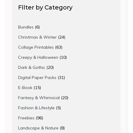
Filter by Category
6
Bundles
6
products
24
Christmas & Winter
24
products
63
Collage Printables
63
products
10
Creepy & Halloween
10
products
20
Dark & Gothic
20
products
31
Digital Paper Packs
31
products
15
E-Book
15
products
20
Fantasy & Whimsical
20
products
5
Fashion & Lifestyle
5
products
96
Freebies
96
products
8
Landscape & Nature
8