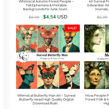
Whimsical Autumn Forest People –
40 Surreal Fl
Fall Ephemera & Printable
Edwardian Wo
Backgrounds for Junk Journ…
Journals
$
4.54
USD
$
6.99
$
5.99
SALE!
Whimsical Butterfly Man Art – Surreal
Moss People Po
Butterfly Head High Quality Digital
Forest Folk & 
Download Illustr…
Hig