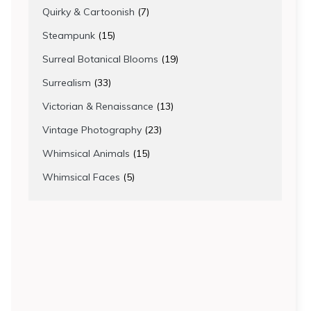
products
7
Quirky & Cartoonish
7
products
15
Steampunk
15
products
19
Surreal Botanical Blooms
19
products
33
Surrealism
33
products
13
Victorian & Renaissance
13
products
23
Vintage Photography
23
products
15
Whimsical Animals
15
products
5
Whimsical Faces
5
products