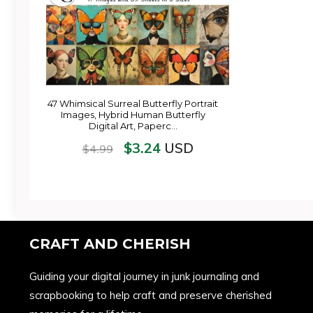
47 Whimsical Surreal Butterfly Portrait
Images, Hybrid Human Butterfly
Digital Art, Paperc…
$
3.24
USD
$
4.99
CRAFT AND CHERISH
Guiding your digital journey in junk journaling and
scrapbooking to help craft and preserve cherished