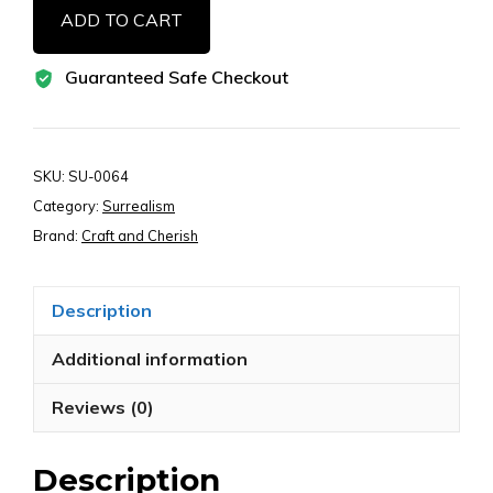
ADD TO CART
Woman
Bookmark
Guaranteed Safe Checkout
Printable
Images
–
Whimsical
SKU:
SU-0064
Girl
Category:
Surrealism
Face
Brand:
Craft and Cherish
Art,
Digital
Description
Download
for
Additional information
Junk
Reviews (0)
Journals
quantity
Description