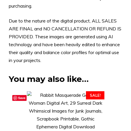
purchasing.
Due to the nature of the digital product, ALL SALES
ARE FINAL and NO CANCELLATION OR REFUND IS
PROVIDED. These images are generated using AI
technology and have been heavily edited to enhance
their quality and balance color profiles for optimal use
in your projects.
You may also like…
SALE!
Save