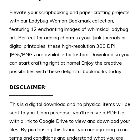
Elevate your scrapbooking and paper crafting projects
with our Ladybug Woman Bookmark collection,
featuring 12 enchanting images of whimsical ladybug
art. Perfect for adding charm to your Junk Journals or
digital printables, these high-resolution 300 DPI
JPGs/PNGs are available for Instant Download so you
can start crafting right at home! Enjoy the creative
possibilities with these delightful bookmarks today.
𝗗𝗜𝗦𝗖𝗟𝗔𝗜𝗠𝗘𝗥:
━━━━━━━━━━━━━━
This is a digital download and no physical items will be
sent to you. Upon purchase, you’ll receive a PDF file
with a link to Google Drive to view and download your
files. By purchasing this listing, you are agreeing to our
terms and conditions and understand what you are