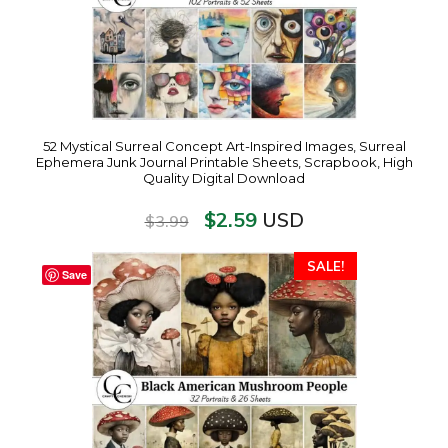
52 Mystical Surreal Concept Art-Inspired Images, Surreal
Ephemera Junk Journal Printable Sheets, Scrapbook, High
Quality Digital Download
$
2.59
USD
$
3.99
SALE!
Save