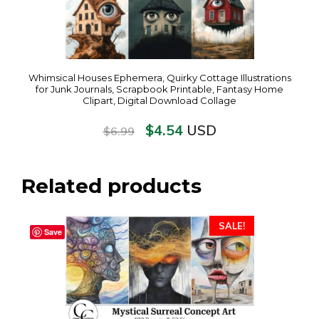
Whimsical Houses Ephemera, Quirky Cottage Illustrations
for Junk Journals, Scrapbook Printable, Fantasy Home
Clipart, Digital Download Collage
$
4.54
USD
$
6.99
Related products
SALE!
Save