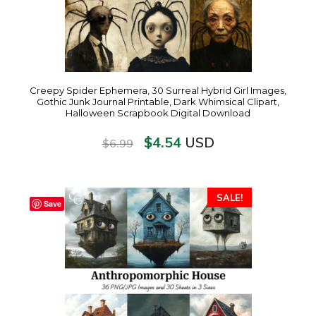
Creepy Spider Ephemera, 30 Surreal Hybrid Girl Images,
Gothic Junk Journal Printable, Dark Whimsical Clipart,
Halloween Scrapbook Digital Download
$
4.54
USD
$
6.99
SALE!
Save