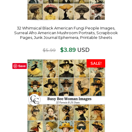
32 Whimsical Black American Fungi People Images,
Surreal Afro American Mushroom Portraits, Scrapbook
Pages, Junk Journal Ephemera, Printable Sheets
$
3.89
USD
$
5.99
SALE!
Save