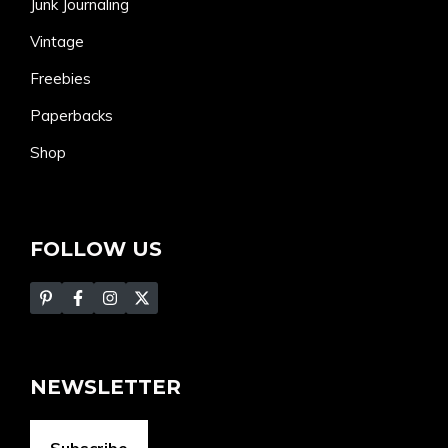
Junk Journaling
Vintage
Freebies
Paperbacks
Shop
FOLLOW US
NEWSLETTER