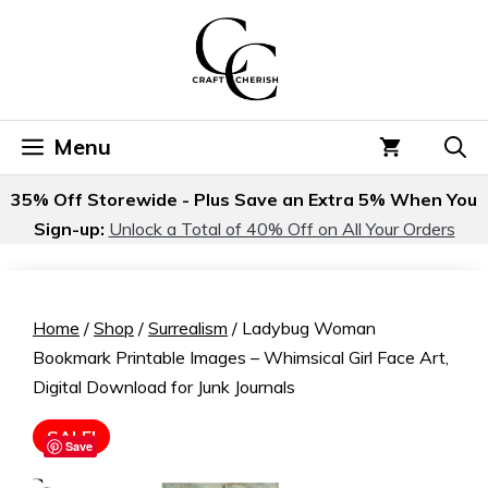
Skip
to
content
Menu
35% Off Storewide - Plus Save an Extra 5% When You
Sign-up:
Unlock a Total of 40% Off on All Your Orders
Home
/
Shop
/
Surrealism
/ Ladybug Woman
Bookmark Printable Images – Whimsical Girl Face Art,
Digital Download for Junk Journals
SALE!
Save