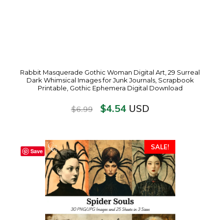
Rabbit Masquerade Gothic Woman Digital Art, 29 Surreal
Dark Whimsical Images for Junk Journals, Scrapbook
Printable, Gothic Ephemera Digital Download
$
4.54
USD
$
6.99
SALE!
Save