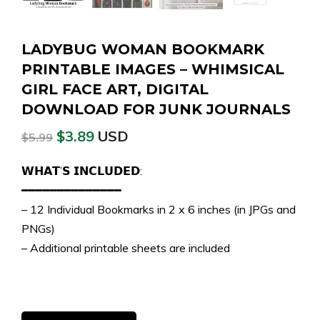
LADYBUG WOMAN BOOKMARK
PRINTABLE IMAGES – WHIMSICAL
GIRL FACE ART, DIGITAL
DOWNLOAD FOR JUNK JOURNALS
$
3.89
USD
$
5.99
𝗪𝗛𝗔𝗧’𝗦 𝗜𝗡𝗖𝗟𝗨𝗗𝗘𝗗:
━━━━━━━━━━━━━━
– 12 Individual Bookmarks in 2 x 6 inches (in JPGs and
PNGs)
– Additional printable sheets are included
Ladybug