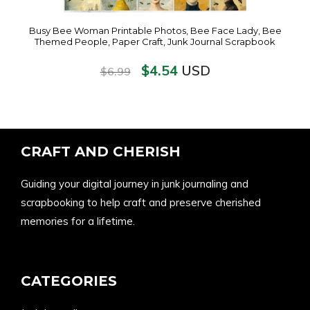
Busy Bee Woman Printable Photos, Bee Face Lady, Bee
Themed People, Paper Craft, Junk Journal Scrapbook
$
4.54
USD
$
6.99
CRAFT AND CHERISH
Guiding your digital journey in junk journaling and
scrapbooking to help craft and preserve cherished
memories for a lifetime.
CATEGORIES