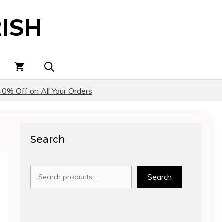
ISH
40% Off on All Your Orders
Search
Search
Search