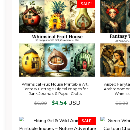
SALE!
Whimsical Fruit House Printable Art,
Twisted Fairytal
Fantasy Cottage Digital Images for
Anthropomorp
Junk Journals & Paper Crafts
Whimsica
$
4.54
USD
$
6.99
$
6.99
SALE!