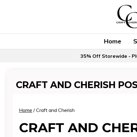
Skip
to
content
Home
35% Off Storewide - Pl
CRAFT AND CHERISH PO
Home
/ Craft and Cherish
CRAFT AND CHER