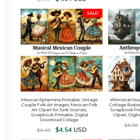
SALE!
Mexican Ephemera Printable, Vintage
Whimsical Hou
Couple Folk Art Images, Mexican Folk
Cottage Illustra
Art Clipart for Junk Journals,
Scrapbook Pri
Scrapbook Printable, Digital
Clipart, Digi
Download Collage
$
6.99
$
4.54
USD
$
6.99