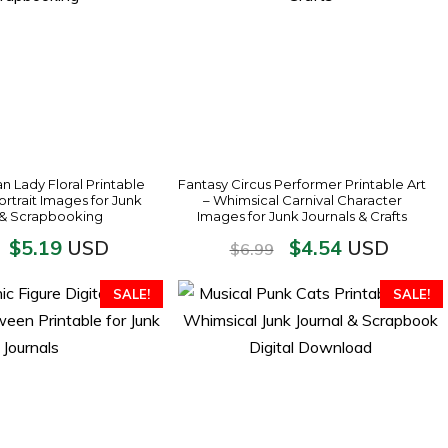
an Lady Floral Printable
Fantasy Circus Performer Printable Art
ortrait Images for Junk
– Whimsical Carnival Character
 & Scrapbooking
Images for Junk Journals & Crafts
$
5.19
$
4.54
USD
USD
$
6.99
SALE!
SALE!