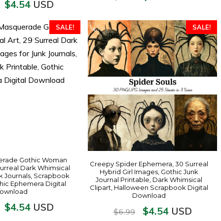
$
4.54
USD
SALE!
SALE!
erade Gothic Woman
Creepy Spider Ephemera, 30 Surreal
 Surreal Dark Whimsical
Hybrid Girl Images, Gothic Junk
k Journals, Scrapbook
Journal Printable, Dark Whimsical
thic Ephemera Digital
Clipart, Halloween Scrapbook Digital
ownload
Download
$
4.54
USD
$
4.54
USD
$
6.99