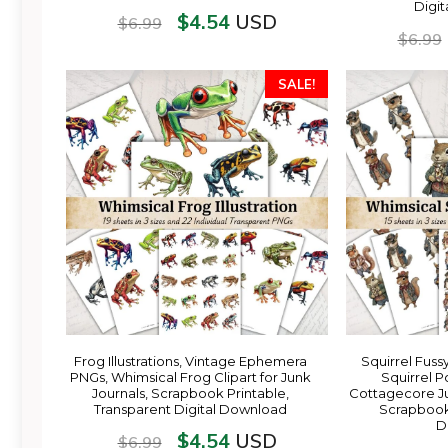
Digi
$
4.54
USD
$
6.99
$
6.99
SALE!
Frog Illustrations, Vintage Ephemera
Squirrel Fuss
PNGs, Whimsical Frog Clipart for Junk
Squirrel Po
Journals, Scrapbook Printable,
Cottagecore J
Transparent Digital Download
Scrapbook 
D
$
4.54
USD
$
6.99