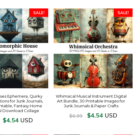
SALE!
SALE!
ses Ephemera, Quirky
Whimsical Musical Instrument Digital
tions for Junk Journals,
Art Bundle, 30 Printable Images for
ntable, Fantasy Home
Junk Journals & Paper Crafts
tal Download Collage
$
4.54
USD
$
6.99
$
4.54
USD