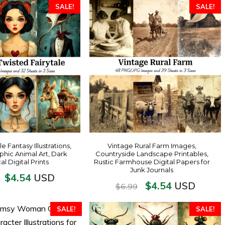
SALE!
SALE!
e Fantasy Illustrations,
Vintage Rural Farm Images,
hic Animal Art, Dark
Countryside Landscape Printables,
l Digital Prints
Rustic Farmhouse Digital Papers for
Junk Journals
$
4.54
USD
$
4.54
USD
$
6.99
SALE!
SALE!