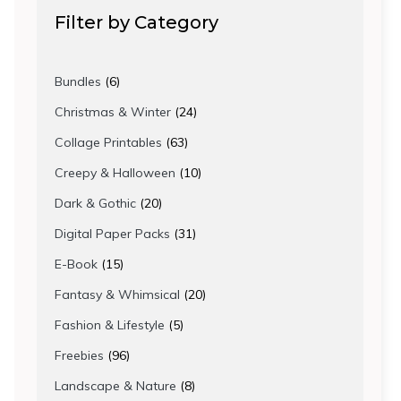
Filter by Category
6
Bundles
6
products
24
Christmas & Winter
24
products
63
Collage Printables
63
products
10
Creepy & Halloween
10
products
20
Dark & Gothic
20
products
31
Digital Paper Packs
31
products
15
E-Book
15
products
20
Fantasy & Whimsical
20
products
5
Fashion & Lifestyle
5
products
96
Freebies
96
products
8
Landscape & Nature
8