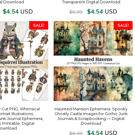
tal Download
Transparent Digital Download
$
4.54
$
4.54
USD
USD
$
6.99
SALE!
SALE!
y Cut PNG, Whimsical
Haunted Mansion Ephemera: Spooky
rtrait Illustrations,
Ghostly Castle Images for Gothic Junk
unk Journal Ephemera,
Journals & Scrapbooking — Digital
Printable, Digital
Download
ownload
$
4.54
USD
$
6.99