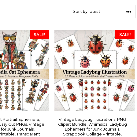
SALE!
SALE!
t Portrait Ephemera,
Vintage Ladybug Illustrations, PNG
ssy Cut PNGs, Vintage
Clipart Bundle, Whimsical Ladybug
 for Junk Journals,
Ephemera for Junk Journals,
intable, Transparent
Scrapbook Collage Printable,