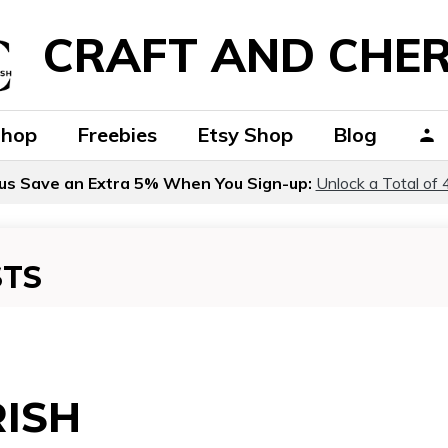
CRAFT AND CHER
Shop
Freebies
Etsy Shop
Blog
us Save an Extra 5% When You Sign-up:
Unlock a Total of 
STS
ISH