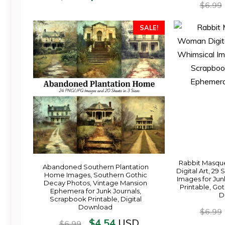
$
6.99
SALE!
Rabbit Masqu
Abandoned Southern Plantation
Digital Art, 29
Home Images, Southern Gothic
Images for Jun
Decay Photos, Vintage Mansion
Printable, Go
Ephemera for Junk Journals,
D
Scrapbook Printable, Digital
Download
$
6.99
$
4.54
USD
$
6.99