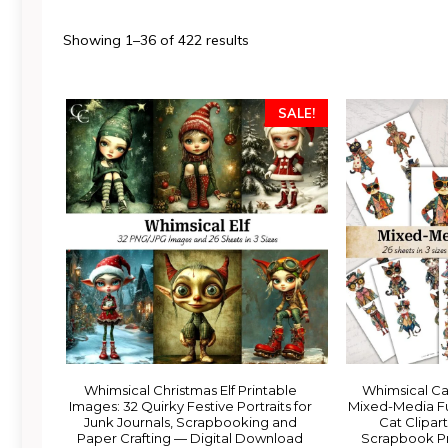
Sorted
Showing 1–36 of 422 results
by
latest
SALE!
Whimsical Christmas Elf Printable
Whimsical Ca
Images: 32 Quirky Festive Portraits for
Mixed-Media Fu
Junk Journals, Scrapbooking and
Cat Clipart
Paper Crafting — Digital Download
Scrapbook Pr