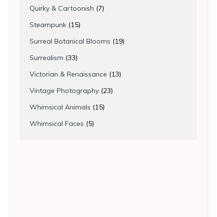
products
7
Quirky & Cartoonish
7
products
15
Steampunk
15
products
19
Surreal Botanical Blooms
19
products
33
Surrealism
33
products
13
Victorian & Renaissance
13
products
23
Vintage Photography
23
products
15
Whimsical Animals
15
products
5
Whimsical Faces
5
products