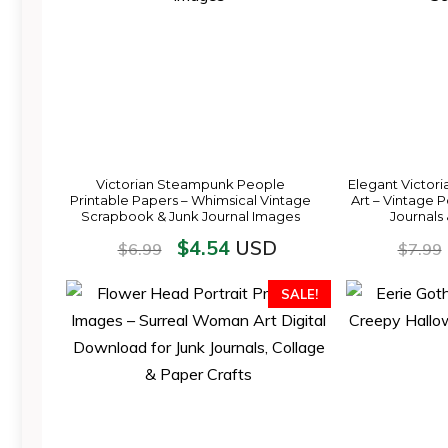
Victorian Steampunk People
Elegant Victori
Printable Papers – Whimsical Vintage
Art – Vintage P
Scrapbook & Junk Journal Images
Journals
$
4.54
USD
$
6.99
$
7.99
SALE!