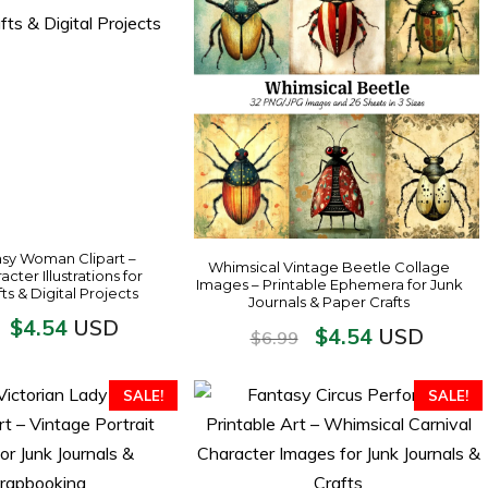
sy Woman Clipart –
Whimsical Vintage Beetle Collage
cter Illustrations for
Images – Printable Ephemera for Junk
fts & Digital Projects
Journals & Paper Crafts
$
4.54
USD
$
4.54
USD
$
6.99
SALE!
SALE!