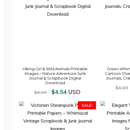
Hiking Girl & Wild Animals Printable
Green Whim
Images – Nature Adventure Junk
Cartoon Chara
Journal & Scrapbook Digital
Journals, Cra
Download
$
6.99
$
4.54
USD
$
6.99
SALE!