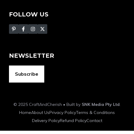
FOLLOW US
NEWSLETTER
Subscribe
© 2025 CraftAndCherish • Built by
SNK Media Pty Ltd
.
Home
About Us
Privacy Policy
Terms & Conditions
Delivery Policy
Refund Policy
Contact
Item added to cart.
Checkout
0 items -
$
0.00