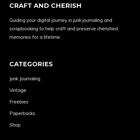
CRAFT AND CHERISH
Guiding your digital journey in junk journaling and
scrapbooking to help craft and preserve cherished
memories for a lifetime.
CATEGORIES
Junk Journaling
Vintage
Freebies
Paperbacks
Shop