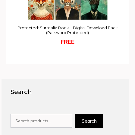
Protected: Surrealia Book – Digital Download Pack
(Password Protected)
FREE
Search
Search
Search