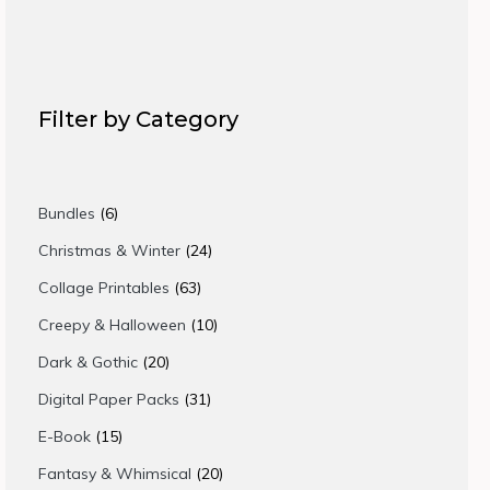
Filter by Category
6
Bundles
6
products
24
Christmas & Winter
24
products
63
Collage Printables
63
products
10
Creepy & Halloween
10
products
20
Dark & Gothic
20
products
31
Digital Paper Packs
31
products
15
E-Book
15
products
20
Fantasy & Whimsical
20