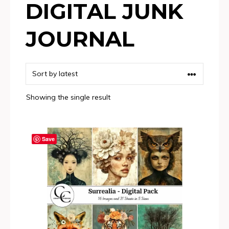
DIGITAL JUNK
JOURNAL
Showing the single result
Save