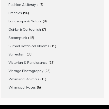
products
5
Fashion & Lifestyle
5
products
96
Freebies
96
products
8
Landscape & Nature
8
products
7
Quirky & Cartoonish
7
products
15
Steampunk
15
products
19
Surreal Botanical Blooms
19
products
33
Surrealism
33
products
13
Victorian & Renaissance
13
products
23
Vintage Photography
23
products
15
Whimsical Animals
15
products
5
Whimsical Faces
5
products