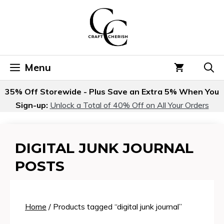
Skip
to
content
Menu
35% Off Storewide - Plus Save an Extra 5% When You
Sign-up:
Unlock a Total of 40% Off on All Your Orders
DIGITAL JUNK JOURNAL
POSTS
Home
/ Products tagged “digital junk journal”