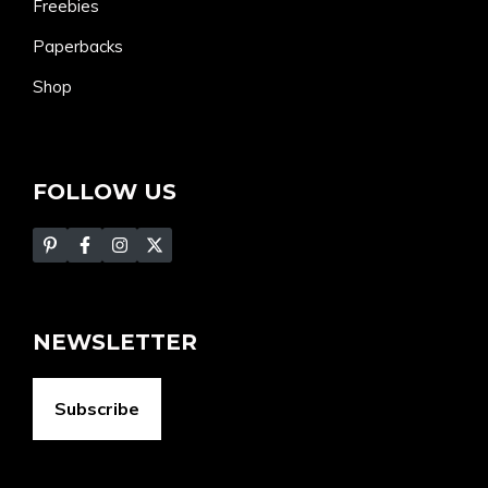
Freebies
Paperbacks
Shop
FOLLOW US
NEWSLETTER
Subscribe