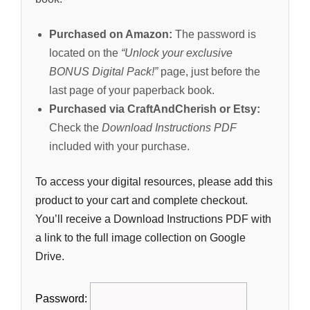
Purchased on Amazon:
The password is
located on the
“Unlock your exclusive
BONUS Digital Pack!”
page, just before the
last page of your paperback book.
Purchased via CraftAndCherish or Etsy:
Check the
Download Instructions PDF
included with your purchase.
To access your digital resources, please add this
product to your cart and complete checkout.
You’ll receive a Download Instructions PDF with
a link to the full image collection on Google
Drive.
Password: