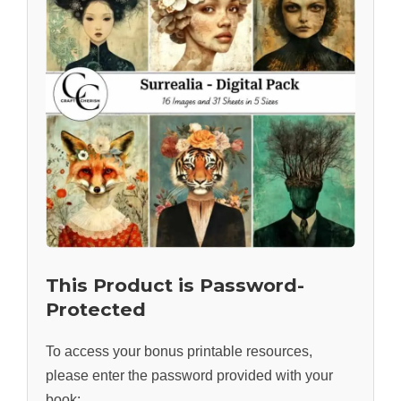
This Product is Password-
Protected
To access your bonus printable resources,
please enter the password provided with your
book: