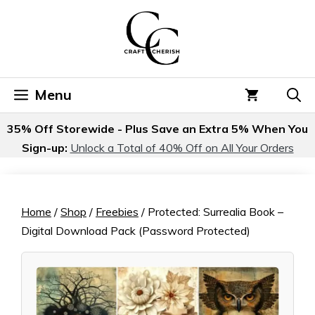
Skip
to
content
Menu
35% Off Storewide - Plus Save an Extra 5% When You
Sign-up:
Unlock a Total of 40% Off on All Your Orders
Home
/
Shop
/
Freebies
/ Protected: Surrealia Book –
Digital Download Pack (Password Protected)