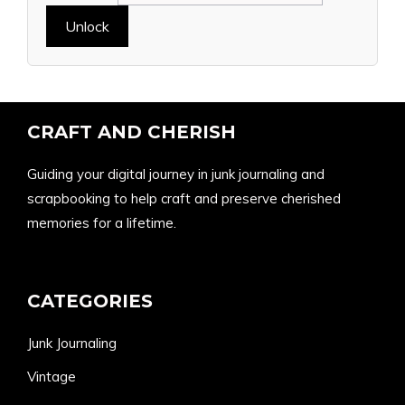
CRAFT AND CHERISH
Guiding your digital journey in junk journaling and
scrapbooking to help craft and preserve cherished
memories for a lifetime.
CATEGORIES
Junk Journaling
Vintage