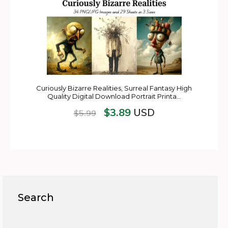
Curiously Bizarre Realities, Surreal Fantasy High
Quality Digital Download Portrait Printa…
$
3.89
USD
$
5.99
Search