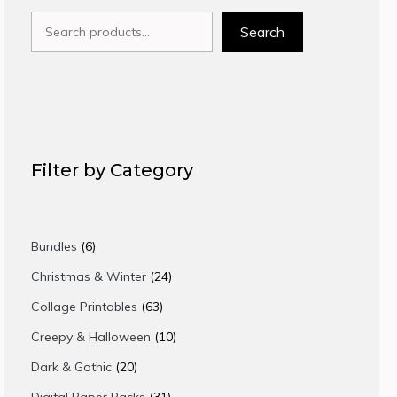
Search
Search
Filter by Category
6
Bundles
6
products
24
Christmas & Winter
24
products
63
Collage Printables
63
products
10
Creepy & Halloween
10
products
20
Dark & Gothic
20
products
31