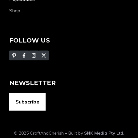
Shop
FOLLOW US
NEWSLETTER
Subscribe
© 2025 CraftAndCherish • Built by
SNK Media Pty Ltd
.