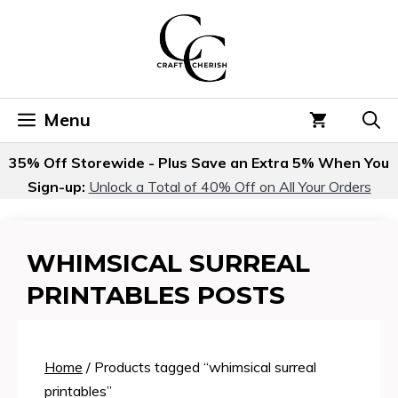
Skip
to
content
Menu
35% Off Storewide - Plus Save an Extra 5% When You
Sign-up:
Unlock a Total of 40% Off on All Your Orders
WHIMSICAL SURREAL
PRINTABLES POSTS
Home
/ Products tagged “whimsical surreal
printables”