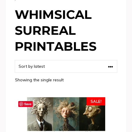
WHIMSICAL
SURREAL
PRINTABLES
Showing the single result
SALE!
Save