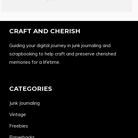
products
CRAFT AND CHERISH
Guiding your digital journey in junk journaling and
scrapbooking to help craft and preserve cherished
memories for a lifetime.
CATEGORIES
Junk Journaling
Vintage
Freebies
Paperbacks