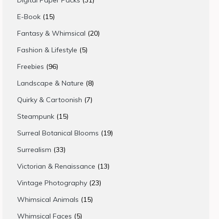
Digital Paper Packs
31
products
15
E-Book
15
products
20
Fantasy & Whimsical
20
products
5
Fashion & Lifestyle
5
products
96
Freebies
96
products
8
Landscape & Nature
8
products
7
Quirky & Cartoonish
7
products
15
Steampunk
15
products
19
Surreal Botanical Blooms
19
products
33
Surrealism
33
products
13
Victorian & Renaissance
13
products
23
Vintage Photography
23
products
15
Whimsical Animals
15
products
5
Whimsical Faces
5