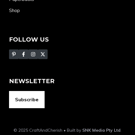
Shop
FOLLOW US
NEWSLETTER
Subscribe
© 2025 CraftAndCherish • Built by
SNK Media Pty Ltd
.