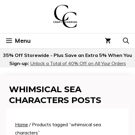
Skip
to
content
Menu
35% Off Storewide - Plus Save an Extra 5% When You
Sign-up:
Unlock a Total of 40% Off on All Your Orders
WHIMSICAL SEA
CHARACTERS POSTS
Home
/ Products tagged “whimsical sea
characters”