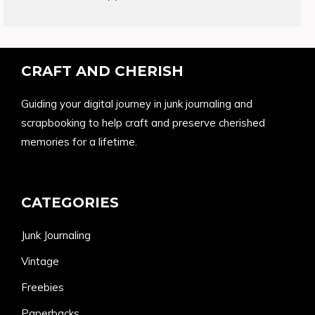
products
CRAFT AND CHERISH
Guiding your digital journey in junk journaling and
scrapbooking to help craft and preserve cherished
memories for a lifetime.
CATEGORIES
Junk Journaling
Vintage
Freebies
Paperbacks