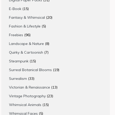
Digital Paper Packs
31
products
15
E-Book
15
products
20
Fantasy & Whimsical
20
products
5
Fashion & Lifestyle
5
products
96
Freebies
96
products
8
Landscape & Nature
8
products
7
Quirky & Cartoonish
7
products
15
Steampunk
15
products
19
Surreal Botanical Blooms
19
products
33
Surrealism
33
products
13
Victorian & Renaissance
13
products
23
Vintage Photography
23
products
15
Whimsical Animals
15
products
5
Whimsical Faces
5