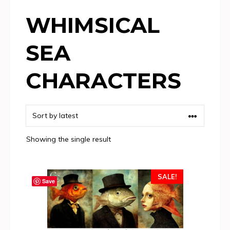
WHIMSICAL
SEA
CHARACTERS
Showing the single result
SALE!
Save