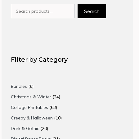
Search
Search
Filter by Category
6
Bundles
6
products
24
Christmas & Winter
24
products
63
Collage Printables
63
products
10
Creepy & Halloween
10
products
20
Dark & Gothic
20
products
31