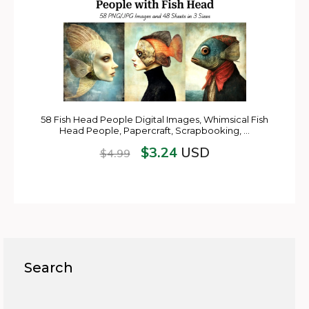
58 Fish Head People Digital Images, Whimsical Fish
Head People, Papercraft, Scrapbooking, …
$
3.24
USD
$
4.99
Search