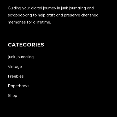
Guiding your digital journey in junk journaling and
scrapbooking to help craft and preserve cherished
memories for a lifetime.
CATEGORIES
Junk Journaling
Vintage
Freebies
Paperbacks
Shop