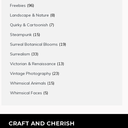
products
96
Freebies
96
products
8
Landscape & Nature
8
products
7
Quirky & Cartoonish
7
products
15
Steampunk
15
products
19
Surreal Botanical Blooms
19
products
33
Surrealism
33
products
13
Victorian & Renaissance
13
products
23
Vintage Photography
23
products
15
Whimsical Animals
15
products
5
Whimsical Faces
5
products
CRAFT AND CHERISH