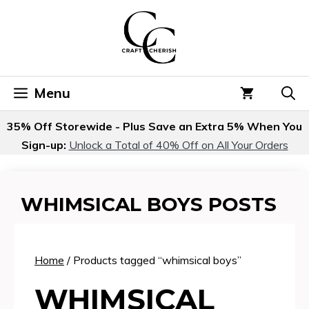
Skip
to
content
Menu
35% Off Storewide - Plus Save an Extra 5% When You
Sign-up:
Unlock a Total of 40% Off on All Your Orders
WHIMSICAL BOYS POSTS
Home
/ Products tagged “whimsical boys”
WHIMSICAL