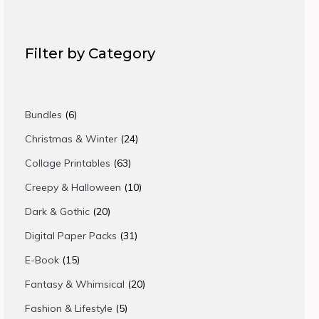
Filter by Category
6
Bundles
6
products
24
Christmas & Winter
24
products
63
Collage Printables
63
products
10
Creepy & Halloween
10
products
20
Dark & Gothic
20
products
31
Digital Paper Packs
31
products
15
E-Book
15
products
20
Fantasy & Whimsical
20
products
5
Fashion & Lifestyle
5