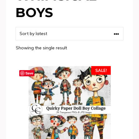
BOYS
Showing the single result
SALE!
Save