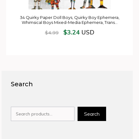
34 Quirky Paper Doll Boys, Quirky Boy Ephemera,
Whimsical Boys Mixed-Media Ephemera, Trans…
$
3.24
USD
$
4.99
Search
Search
Search