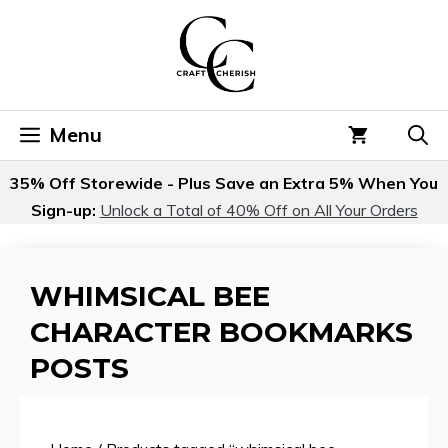
Skip
to
content
Menu
35% Off Storewide - Plus Save an Extra 5% When You
Sign-up:
Unlock a Total of 40% Off on All Your Orders
WHIMSICAL BEE
CHARACTER BOOKMARKS
POSTS