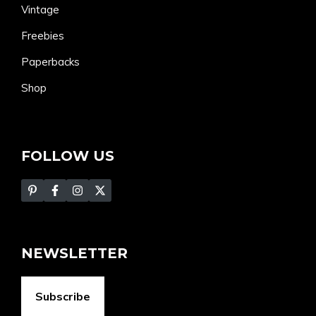
Vintage
Freebies
Paperbacks
Shop
FOLLOW US
NEWSLETTER
Subscribe