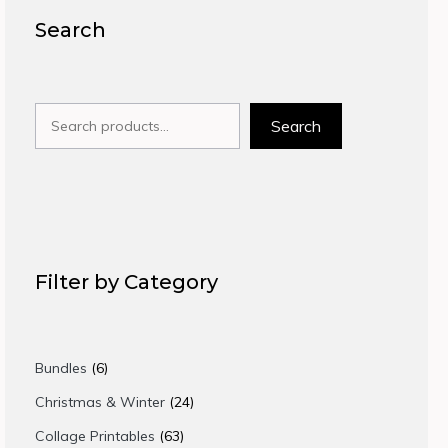
Search
Search
Search
Filter by Category
6
Bundles
6
products
24
Christmas & Winter
24
products
63
Collage Printables
63