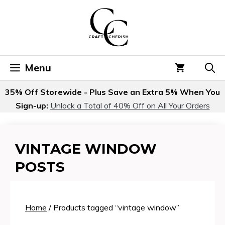
Skip
to
content
Menu
35% Off Storewide - Plus Save an Extra 5% When You
Sign-up:
Unlock a Total of 40% Off on All Your Orders
VINTAGE WINDOW
POSTS
Home
/ Products tagged “vintage window”