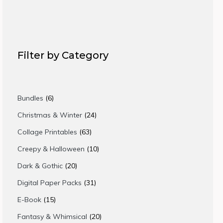
Filter by Category
6
Bundles
6
products
24
Christmas & Winter
24
products
63
Collage Printables
63
products
10
Creepy & Halloween
10
products
20
Dark & Gothic
20
products
31
Digital Paper Packs
31
products
15
E-Book
15
products
20
Fantasy & Whimsical
20