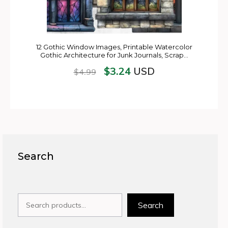
12 Gothic Window Images, Printable Watercolor
Gothic Architecture for Junk Journals, Scrap…
$
3.24
USD
$
4.99
Search
Search
Search