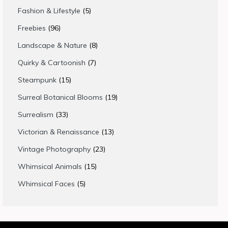
products
5
Fashion & Lifestyle
5
products
96
Freebies
96
products
8
Landscape & Nature
8
products
7
Quirky & Cartoonish
7
products
15
Steampunk
15
products
19
Surreal Botanical Blooms
19
products
33
Surrealism
33
products
13
Victorian & Renaissance
13
products
23
Vintage Photography
23
products
15
Whimsical Animals
15
products
5
Whimsical Faces
5
products