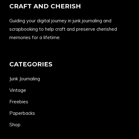
CRAFT AND CHERISH
Guiding your digital journey in junk journaling and
scrapbooking to help craft and preserve cherished
memories for a lifetime.
CATEGORIES
Junk Journaling
Vintage
Freebies
Paperbacks
Shop