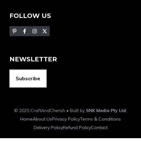
FOLLOW US
NEWSLETTER
Subscribe
© 2025 CraftAndCherish • Built by
SNK Media Pty Ltd
.
Home
About Us
Privacy Policy
Terms & Conditions
Delivery Policy
Refund Policy
Contact
Item added to cart.
Checkout
0 items -
$
0.00