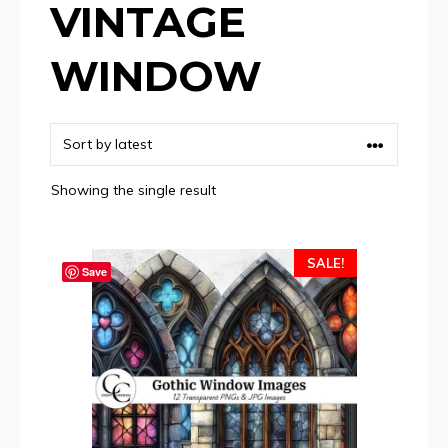
VINTAGE
WINDOW
Showing the single result
SALE!
Save