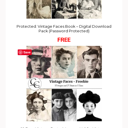
Protected: Vintage Faces Book – Digital Download
Pack (Password Protected)
FREE
Save