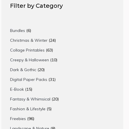
Filter by Category
6
Bundles
6
products
24
Christmas & Winter
24
products
63
Collage Printables
63
products
10
Creepy & Halloween
10
products
20
Dark & Gothic
20
products
31
Digital Paper Packs
31
products
15
E-Book
15
products
20
Fantasy & Whimsical
20
products
5
Fashion & Lifestyle
5
products
96
Freebies
96
products
8
Landscape & Nature
8