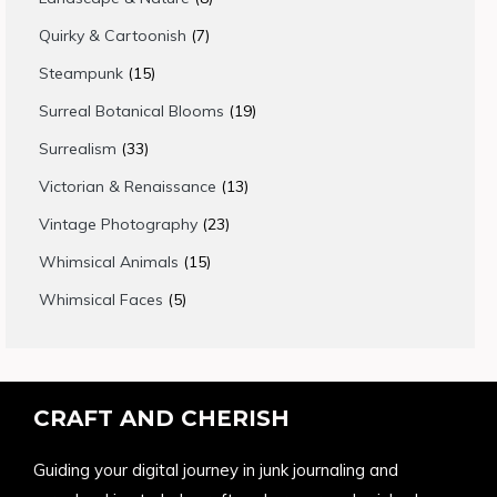
products
7
Quirky & Cartoonish
7
products
15
Steampunk
15
products
19
Surreal Botanical Blooms
19
products
33
Surrealism
33
products
13
Victorian & Renaissance
13
products
23
Vintage Photography
23
products
15
Whimsical Animals
15
products
5
Whimsical Faces
5
products
CRAFT AND CHERISH
Guiding your digital journey in junk journaling and