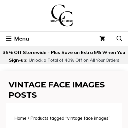
Skip
to
content
Menu
35% Off Storewide - Plus Save an Extra 5% When You
Sign-up:
Unlock a Total of 40% Off on All Your Orders
VINTAGE FACE IMAGES
POSTS
Home
/ Products tagged “vintage face images”