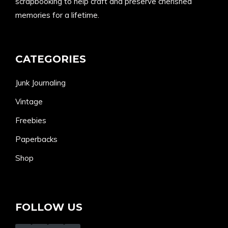
scrapbooking to help craft and preserve cherished
memories for a lifetime.
CATEGORIES
Junk Journaling
Vintage
Freebies
Paperbacks
Shop
FOLLOW US