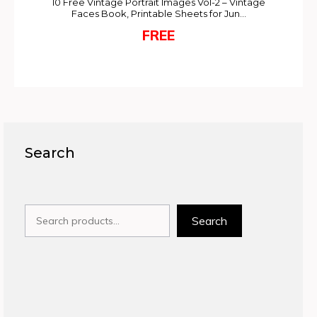
10 Free Vintage Portrait Images Vol-2 – Vintage
Faces Book, Printable Sheets for Jun…
FREE
Search
Search
Search