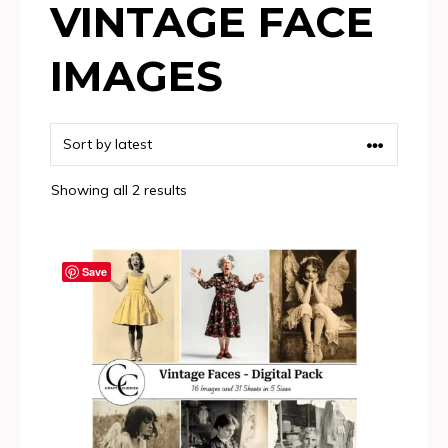
VINTAGE FACE
IMAGES
Sorted
Showing all 2 results
by
latest
Save