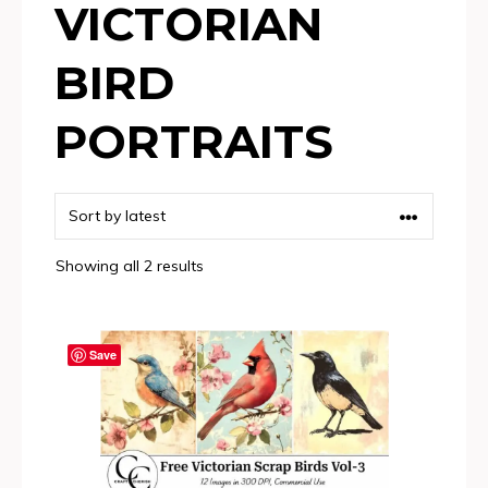
VICTORIAN
BIRD
PORTRAITS
Sorted
Showing all 2 results
by
latest
Save