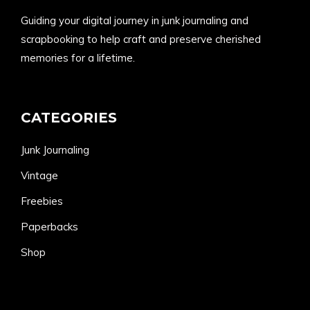
Guiding your digital journey in junk journaling and
scrapbooking to help craft and preserve cherished
memories for a lifetime.
CATEGORIES
Junk Journaling
Vintage
Freebies
Paperbacks
Shop