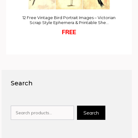
12 Free Vintage Bird Portrait Images – Victorian
Scrap Style Ephemera & Printable She…
FREE
Search
Search
Search