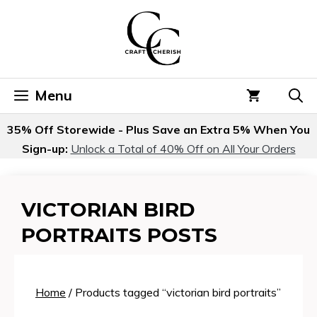
Skip
to
content
Menu
35% Off Storewide - Plus Save an Extra 5% When You
Sign-up:
Unlock a Total of 40% Off on All Your Orders
VICTORIAN BIRD
PORTRAITS POSTS
Home
/ Products tagged “victorian bird portraits”