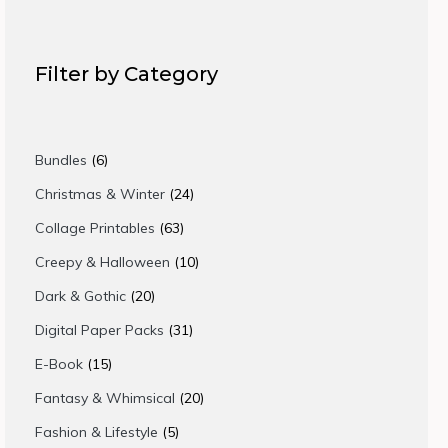
Filter by Category
6
Bundles
6
products
24
Christmas & Winter
24
products
63
Collage Printables
63
products
10
Creepy & Halloween
10
products
20
Dark & Gothic
20
products
31
Digital Paper Packs
31
products
15
E-Book
15
products
20
Fantasy & Whimsical
20
products
5
Fashion & Lifestyle
5