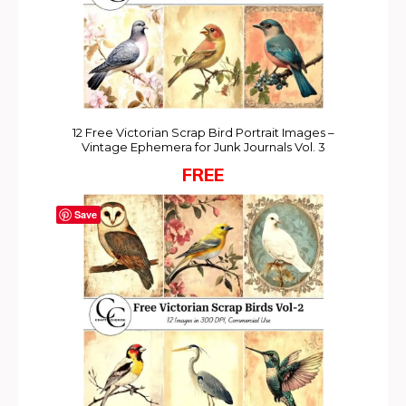
12 Free Victorian Scrap Bird Portrait Images –
Vintage Ephemera for Junk Journals Vol. 3
FREE
Save