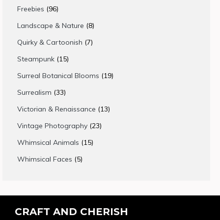
products
96
Freebies
96
products
8
Landscape & Nature
8
products
7
Quirky & Cartoonish
7
products
15
Steampunk
15
products
19
Surreal Botanical Blooms
19
products
33
Surrealism
33
products
13
Victorian & Renaissance
13
products
23
Vintage Photography
23
products
15
Whimsical Animals
15
products
5
Whimsical Faces
5
products
CRAFT AND CHERISH