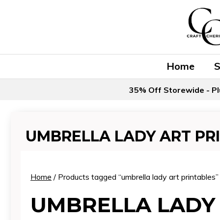
Skip
to
content
Home
35% Off Storewide - Pl
UMBRELLA LADY ART PR
Home
/ Products tagged “umbrella lady art printables”
UMBRELLA LADY 