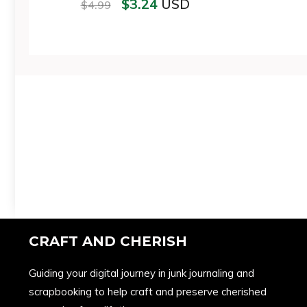
$
3.24
USD
$
4.99
CRAFT AND CHERISH
Guiding your digital journey in junk journaling and
scrapbooking to help craft and preserve cherished