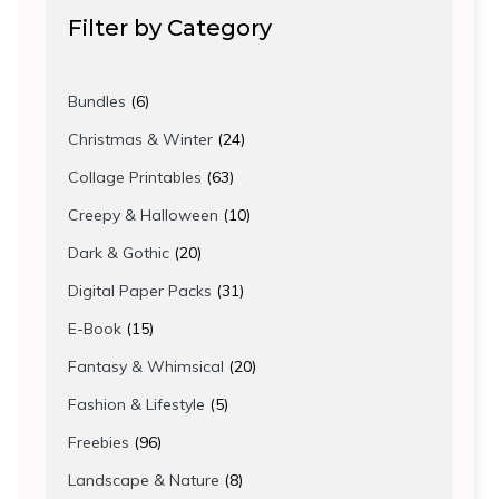
Filter by Category
6
Bundles
6
products
24
Christmas & Winter
24
products
63
Collage Printables
63
products
10
Creepy & Halloween
10
products
20
Dark & Gothic
20
products
31
Digital Paper Packs
31
products
15
E-Book
15
products
20
Fantasy & Whimsical
20
products
5
Fashion & Lifestyle
5
products
96
Freebies
96
products
8
Landscape & Nature
8