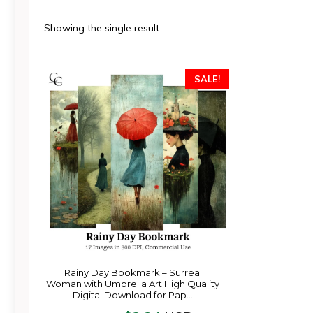
Showing the single result
SALE!
Rainy Day Bookmark – Surreal
Woman with Umbrella Art High Quality
Digital Download for Pap…