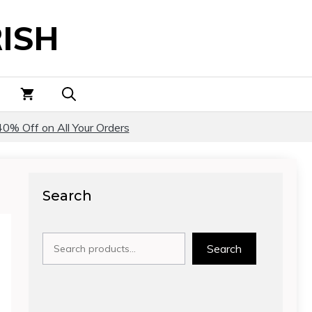
ISH
40% Off on All Your Orders
Search
Search
Search