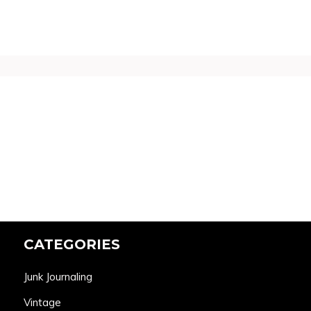
CATEGORIES
Junk Journaling
Vintage