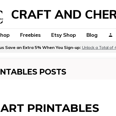
CRAFT AND CHER
Shop
Freebies
Etsy Shop
Blog
us Save an Extra 5% When You Sign-up:
Unlock a Total of 
INTABLES POSTS
ART PRINTABLES