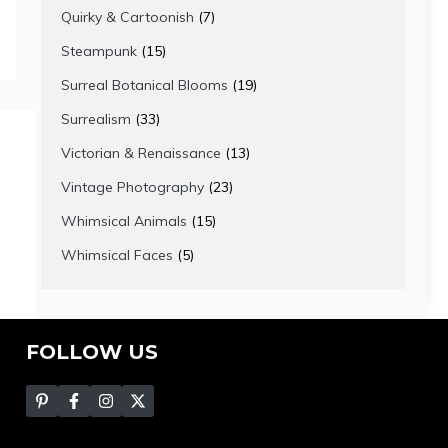
products
7
Quirky & Cartoonish
7
products
15
Steampunk
15
products
19
Surreal Botanical Blooms
19
products
33
Surrealism
33
products
13
Victorian & Renaissance
13
products
23
Vintage Photography
23
products
15
Whimsical Animals
15
products
5
Whimsical Faces
5
products
FOLLOW US