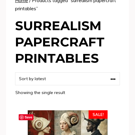
Home
/ Products tagged “surrealism papercraft
printables”
SURREALISM
PAPERCRAFT
PRINTABLES
Showing the single result
SALE!
Save