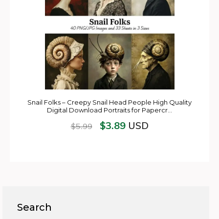
Snail Folks – Creepy Snail Head People High Quality
Digital Download Portraits for Papercr…
$
3.89
USD
$
5.99
Search