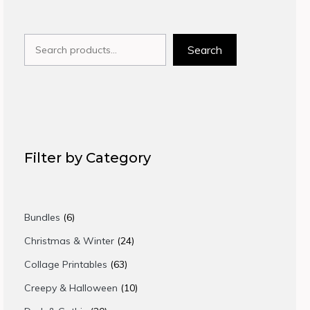
Search
Search
Filter by Category
6
Bundles
6
products
24
Christmas & Winter
24
products
63
Collage Printables
63
products
10
Creepy & Halloween
10
products