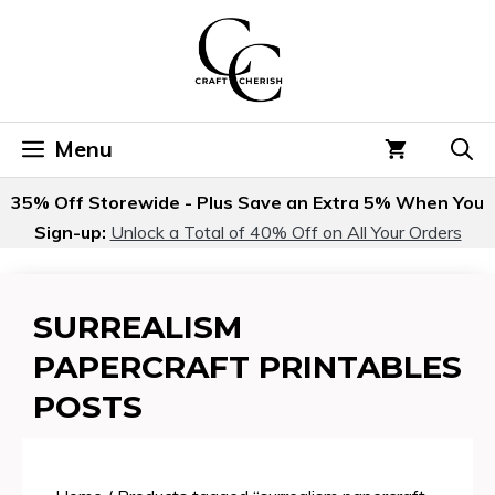
Skip
to
content
Menu
35% Off Storewide - Plus Save an Extra 5% When You
Sign-up:
Unlock a Total of 40% Off on All Your Orders
SURREALISM
PAPERCRAFT PRINTABLES
POSTS