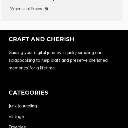
products
5
Whimsical Faces
5
products
CRAFT AND CHERISH
Guiding your digital journey in junk journaling and
scrapbooking to help craft and preserve cherished
memories for a lifetime.
CATEGORIES
Junk Journaling
Vintage
Freebies