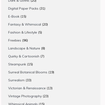
20
Dark & Gothic
20
products
31
Digital Paper Packs
31
products
15
E-Book
15
products
20
Fantasy & Whimsical
20
products
5
Fashion & Lifestyle
5
products
96
Freebies
96
products
8
Landscape & Nature
8
products
7
Quirky & Cartoonish
7
products
15
Steampunk
15
products
19
Surreal Botanical Blooms
19
products
33
Surrealism
33
products
13
Victorian & Renaissance
13
products
23
Vintage Photography
23
products
15
Whimsical Animals
15