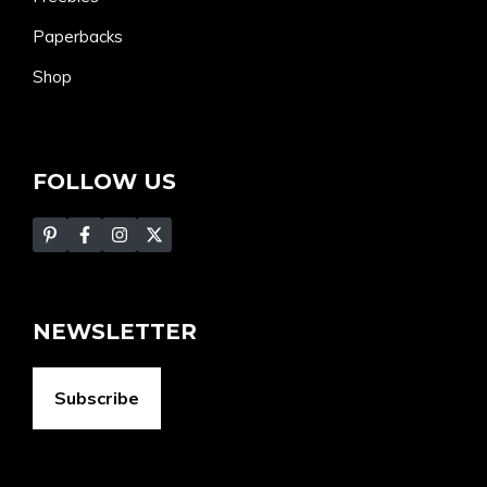
Paperbacks
Shop
FOLLOW US
NEWSLETTER
Subscribe