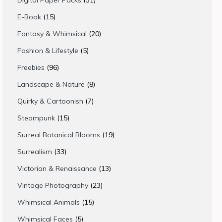
Digital Paper Packs
31
products
15
E-Book
15
products
20
Fantasy & Whimsical
20
products
5
Fashion & Lifestyle
5
products
96
Freebies
96
products
8
Landscape & Nature
8
products
7
Quirky & Cartoonish
7
products
15
Steampunk
15
products
19
Surreal Botanical Blooms
19
products
33
Surrealism
33
products
13
Victorian & Renaissance
13
products
23
Vintage Photography
23
products
15
Whimsical Animals
15
products
5
Whimsical Faces
5