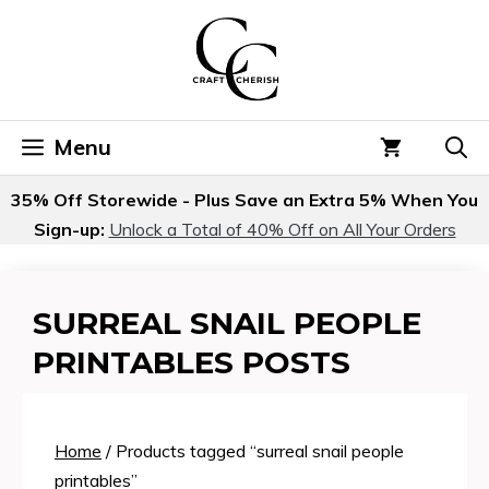
Skip
to
content
Menu
35% Off Storewide - Plus Save an Extra 5% When You
Sign-up:
Unlock a Total of 40% Off on All Your Orders
SURREAL SNAIL PEOPLE
PRINTABLES POSTS
Home
/ Products tagged “surreal snail people
printables”