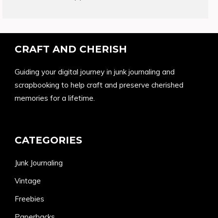
products
CRAFT AND CHERISH
Guiding your digital journey in junk journaling and
scrapbooking to help craft and preserve cherished
memories for a lifetime.
CATEGORIES
Junk Journaling
Vintage
Freebies
Paperbacks