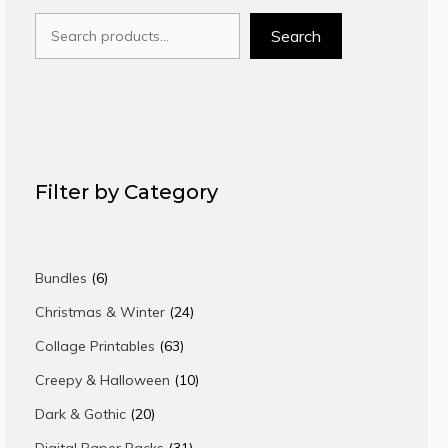
Search
Search
Filter by Category
6
Bundles
6
products
24
Christmas & Winter
24
products
63
Collage Printables
63
products
10
Creepy & Halloween
10
products
20
Dark & Gothic
20
products
31