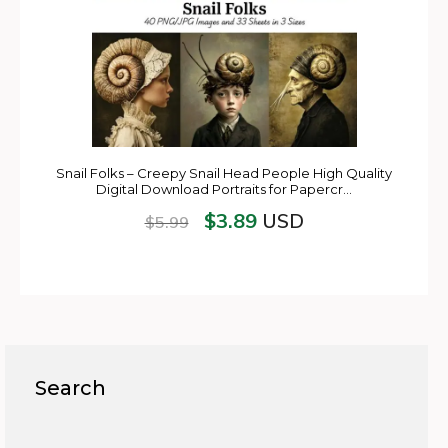
Snail Folks – Creepy Snail Head People High Quality
Digital Download Portraits for Papercr…
$
3.89
USD
$
5.99
Search