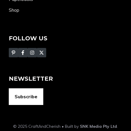
Shop
FOLLOW US
NEWSLETTER
Subscribe
© 2025 CraftAndCherish • Built by
SNK Media Pty Ltd
.