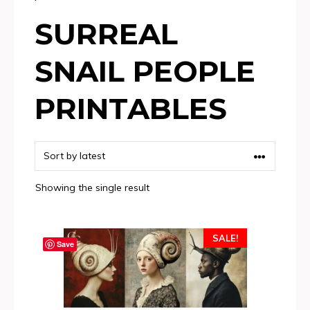
SURREAL
SNAIL PEOPLE
PRINTABLES
Showing the single result
SALE!
Save