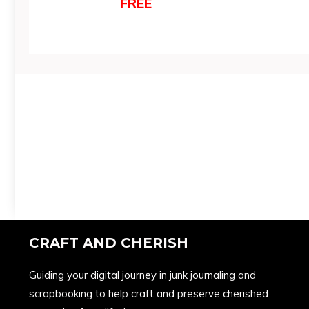
FREE
CRAFT AND CHERISH
Guiding your digital journey in junk journaling and
scrapbooking to help craft and preserve cherished