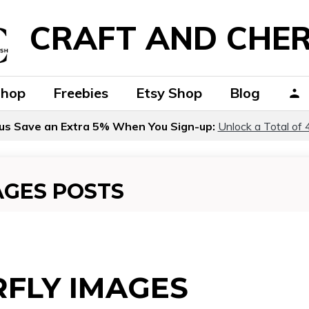
CRAFT AND CHER
Shop
Freebies
Etsy Shop
Blog
us Save an Extra 5% When You Sign-up:
Unlock a Total of 
AGES POSTS
FLY IMAGES