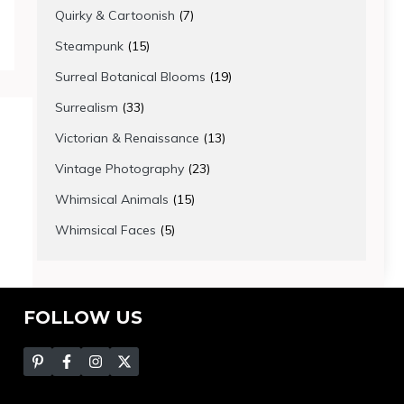
products
7
Quirky & Cartoonish
7
products
15
Steampunk
15
products
19
Surreal Botanical Blooms
19
products
33
Surrealism
33
products
13
Victorian & Renaissance
13
products
23
Vintage Photography
23
products
15
Whimsical Animals
15
products
5
Whimsical Faces
5
products
FOLLOW US