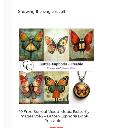
Showing the single result
10 Free Surreal Mixed-Media Butterfly
Images Vol-2 – Butter-Euphoria Book,
Printable…