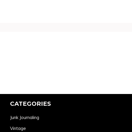
CATEGORIES
Junk Journaling
Vintage