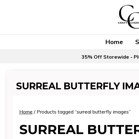
Skip
to
content
Home
35% Off Storewide - Pl
SURREAL BUTTERFLY IM
Home
/ Products tagged “surreal butterfly images”
SURREAL BUTTER