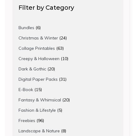
Filter by Category
6
Bundles
6
products
24
Christmas & Winter
24
products
63
Collage Printables
63
products
10
Creepy & Halloween
10
products
20
Dark & Gothic
20
products
31
Digital Paper Packs
31
products
15
E-Book
15
products
20
Fantasy & Whimsical
20
products
5
Fashion & Lifestyle
5
products
96
Freebies
96
products
8
Landscape & Nature
8