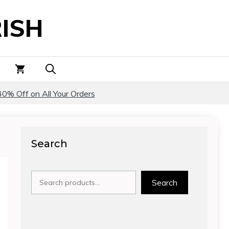
ISH
40% Off on All Your Orders
Search
Search
Search