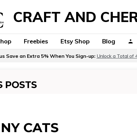
CRAFT AND CHER
Shop
Freebies
Etsy Shop
Blog
us Save an Extra 5% When You Sign-up:
Unlock a Total of 
S POSTS
NY CATS