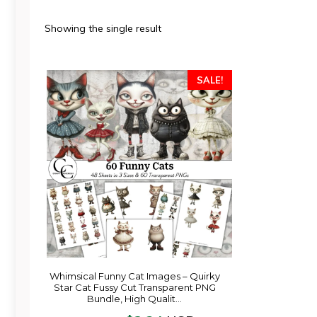
Showing the single result
SALE!
Whimsical Funny Cat Images – Quirky
Star Cat Fussy Cut Transparent PNG
Bundle, High Qualit…