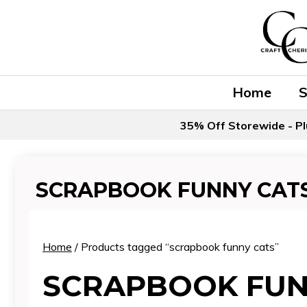
Skip
to
content
Home
35% Off Storewide - Pl
SCRAPBOOK FUNNY CAT
Home
/ Products tagged “scrapbook funny cats”
SCRAPBOOK FUN