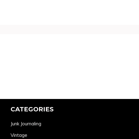
CATEGORIES
Junk Journaling
Vintage