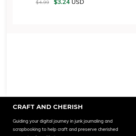
$
3.24
USD
$
4.99
CRAFT AND CHERISH
Guiding your digital journey in junk journaling and
scrapbooking to help craft and preserve cherished