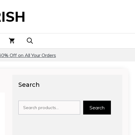
ISH
40% Off on All Your Orders
Search
Search
Search