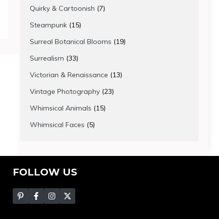
products
7
Quirky & Cartoonish
7
products
15
Steampunk
15
products
19
Surreal Botanical Blooms
19
products
33
Surrealism
33
products
13
Victorian & Renaissance
13
products
23
Vintage Photography
23
products
15
Whimsical Animals
15
products
5
Whimsical Faces
5
products
FOLLOW US