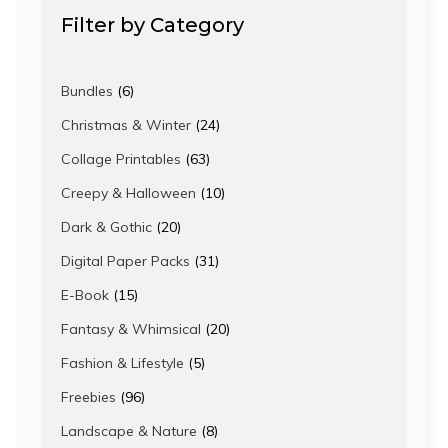
Filter by Category
6
Bundles
6
products
24
Christmas & Winter
24
products
63
Collage Printables
63
products
10
Creepy & Halloween
10
products
20
Dark & Gothic
20
products
31
Digital Paper Packs
31
products
15
E-Book
15
products
20
Fantasy & Whimsical
20
products
5
Fashion & Lifestyle
5
products
96
Freebies
96
products
8
Landscape & Nature
8