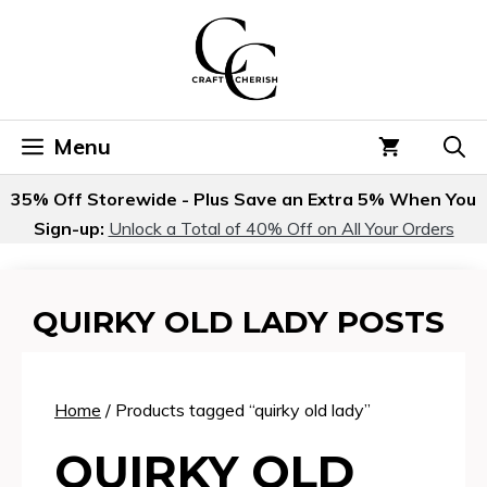
Skip
to
content
Menu
35% Off Storewide - Plus Save an Extra 5% When You
Sign-up:
Unlock a Total of 40% Off on All Your Orders
QUIRKY OLD LADY POSTS
Home
/ Products tagged “quirky old lady”
QUIRKY OLD