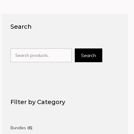
Search
Search
Search
Filter by Category
6
Bundles
6