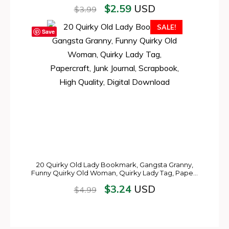
$
2.59
USD
$
3.99
SALE!
Save
20 Quirky Old Lady Bookmark, Gangsta Granny,
Funny Quirky Old Woman, Quirky Lady Tag, Pape…
$
3.24
USD
$
4.99