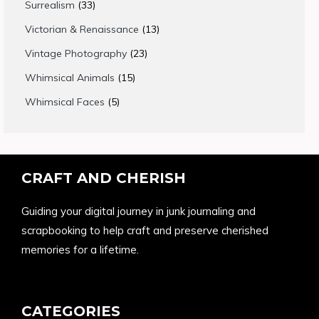
33
Surrealism
33
products
13
Victorian & Renaissance
13
products
23
Vintage Photography
23
products
15
Whimsical Animals
15
products
5
Whimsical Faces
5
products
CRAFT AND CHERISH
Guiding your digital journey in junk journaling and
scrapbooking to help craft and preserve cherished
memories for a lifetime.
CATEGORIES