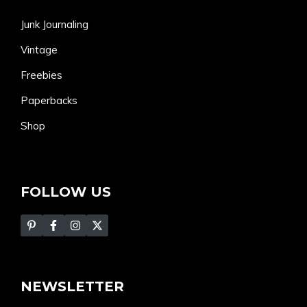
Junk Journaling
Vintage
Freebies
Paperbacks
Shop
FOLLOW US
NEWSLETTER