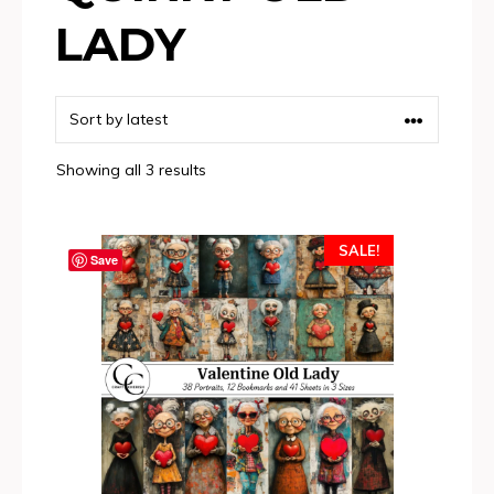
LADY
Sorted
Showing all 3 results
by
latest
SALE!
Save