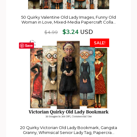
50 Quirky Valentine Old Lady Images, Funny Old
Woman in Love, Mixed-Media Papercraft Colla…
$
3.24
USD
$
4.99
SALE!
Save
20 Quirky Victorian Old Lady Bookmark, Gangsta
Granny, Whimsical Senior Lady Tag, Papercra…