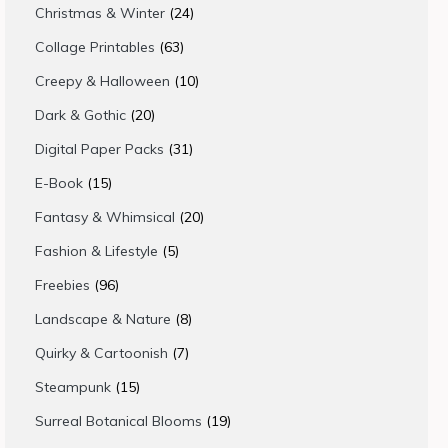
products
24
Christmas & Winter
24
products
63
Collage Printables
63
products
10
Creepy & Halloween
10
products
20
Dark & Gothic
20
products
31
Digital Paper Packs
31
products
15
E-Book
15
products
20
Fantasy & Whimsical
20
products
5
Fashion & Lifestyle
5
products
96
Freebies
96
products
8
Landscape & Nature
8
products
7
Quirky & Cartoonish
7
products
15
Steampunk
15
products
19
Surreal Botanical Blooms
19
products