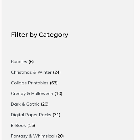
Filter by Category
6
Bundles
6
products
24
Christmas & Winter
24
products
63
Collage Printables
63
products
10
Creepy & Halloween
10
products
20
Dark & Gothic
20
products
31
Digital Paper Packs
31
products
15
E-Book
15
products
20
Fantasy & Whimsical
20