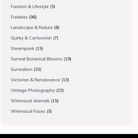
products
5
Fashion & Lifestyle
5
products
96
Freebies
96
products
8
Landscape & Nature
8
products
7
Quirky & Cartoonish
7
products
15
Steampunk
15
products
19
Surreal Botanical Blooms
19
products
33
Surrealism
33
products
13
Victorian & Renaissance
13
products
23
Vintage Photography
23
products
15
Whimsical Animals
15
products
5
Whimsical Faces
5
products