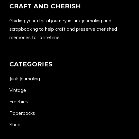
CRAFT AND CHERISH
Guiding your digital journey in junk journaling and
scrapbooking to help craft and preserve cherished
memories for a lifetime.
CATEGORIES
Junk Journaling
Vintage
Freebies
Paperbacks
Shop