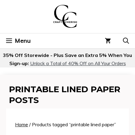
Skip
to
content
Menu
35% Off Storewide - Plus Save an Extra 5% When You
Sign-up:
Unlock a Total of 40% Off on All Your Orders
PRINTABLE LINED PAPER
POSTS
Home
/ Products tagged “printable lined paper”