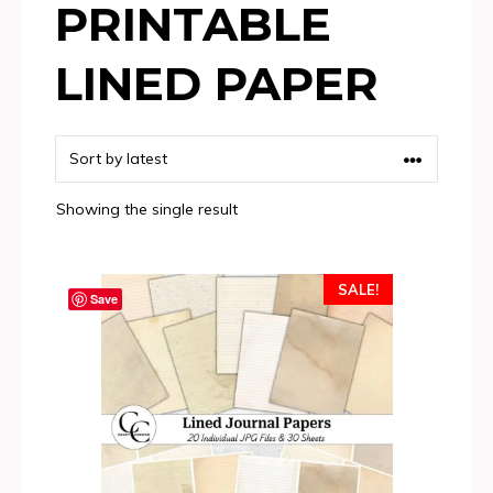
PRINTABLE
LINED PAPER
Showing the single result
SALE!
Save