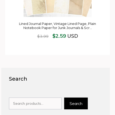
Lined Journal Paper, Vintage Lined Page, Plain
Notebook Paper for Junk Journals & Scr…
$
2.59
USD
$
3.99
Search
Search
Search