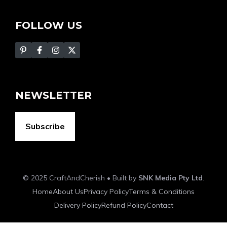
FOLLOW US
NEWSLETTER
Subscribe
© 2025 CraftAndCherish • Built by
SNK Media Pty Ltd
.
Home
About Us
Privacy Policy
Terms & Conditions
Delivery Policy
Refund Policy
Contact
Item added to cart.
Checkout
0 items -
$
0.00