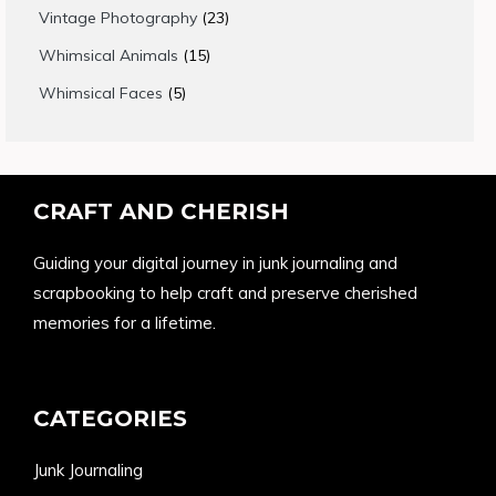
products
23
Vintage Photography
23
products
15
Whimsical Animals
15
products
5
Whimsical Faces
5
products
CRAFT AND CHERISH
Guiding your digital journey in junk journaling and
scrapbooking to help craft and preserve cherished
memories for a lifetime.
CATEGORIES
Junk Journaling