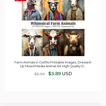
Farm Animals in Outfits Printable Images, Dressed-
Up Mixed Media Animal Art High Quality D…
$
3.89
USD
$
5.99