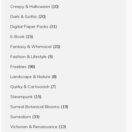
products
10
Creepy & Halloween
10
products
20
Dark & Gothic
20
products
31
Digital Paper Packs
31
products
15
E-Book
15
products
20
Fantasy & Whimsical
20
products
5
Fashion & Lifestyle
5
products
96
Freebies
96
products
8
Landscape & Nature
8
products
7
Quirky & Cartoonish
7
products
15
Steampunk
15
products
19
Surreal Botanical Blooms
19
products
33
Surrealism
33
products
13
Victorian & Renaissance
13