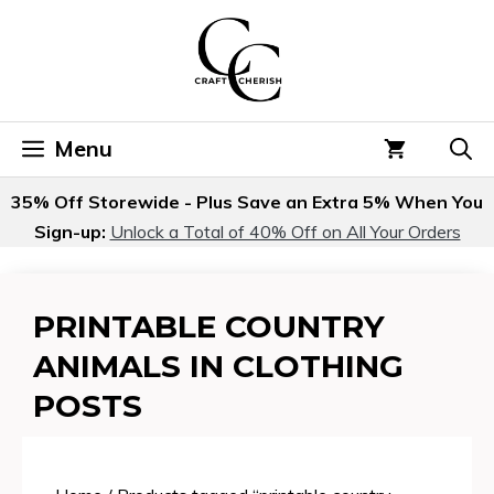
Skip
to
content
Menu
35% Off Storewide - Plus Save an Extra 5% When You
Sign-up:
Unlock a Total of 40% Off on All Your Orders
PRINTABLE COUNTRY
ANIMALS IN CLOTHING
POSTS