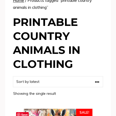
Home
/ Products tagged “printable country
animals in clothing”
PRINTABLE
COUNTRY
ANIMALS IN
CLOTHING
Showing the single result
SALE!
Save