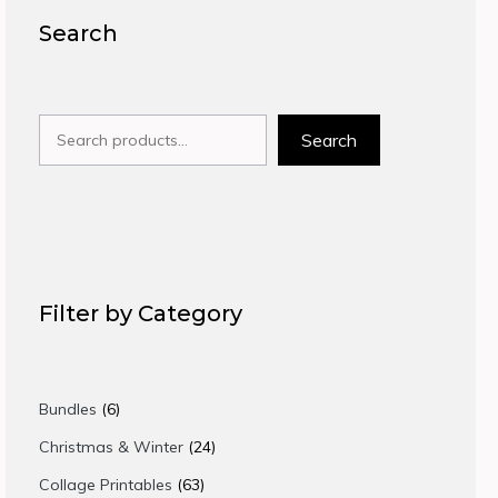
Search
Search
Search
Filter by Category
6
Bundles
6
products
24
Christmas & Winter
24
products
63
Collage Printables
63