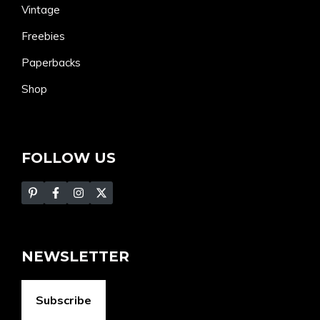
Vintage
Freebies
Paperbacks
Shop
FOLLOW US
NEWSLETTER
Subscribe