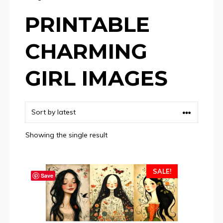
PRINTABLE
CHARMING
GIRL IMAGES
Showing the single result
SALE!
Save