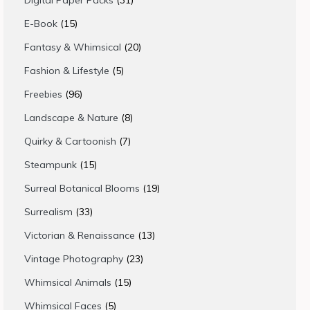
Digital Paper Packs
31
products
15
E-Book
15
products
20
Fantasy & Whimsical
20
products
5
Fashion & Lifestyle
5
products
96
Freebies
96
products
8
Landscape & Nature
8
products
7
Quirky & Cartoonish
7
products
15
Steampunk
15
products
19
Surreal Botanical Blooms
19
products
33
Surrealism
33
products
13
Victorian & Renaissance
13
products
23
Vintage Photography
23
products
15
Whimsical Animals
15
products
5
Whimsical Faces
5