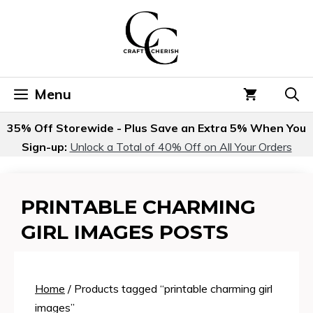
Skip
to
content
Menu
35% Off Storewide - Plus Save an Extra 5% When You
Sign-up:
Unlock a Total of 40% Off on All Your Orders
PRINTABLE CHARMING
GIRL IMAGES POSTS
Home
/ Products tagged “printable charming girl
images”