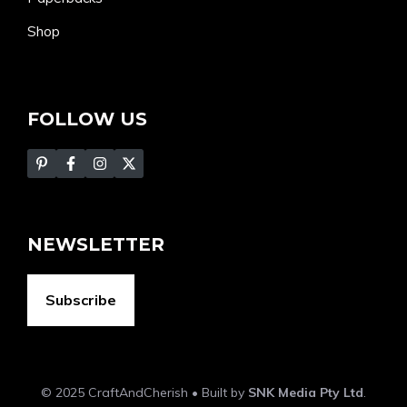
Shop
FOLLOW US
NEWSLETTER
Subscribe
© 2025 CraftAndCherish • Built by
SNK Media Pty Ltd
.