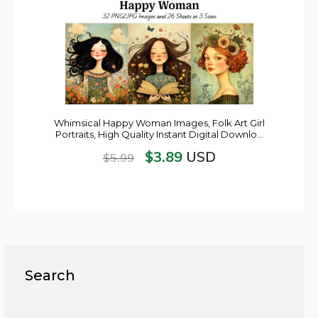
Whimsical Happy Woman Images, Folk Art Girl
Portraits, High Quality Instant Digital Downlo…
$
3.89
USD
$
5.99
Search