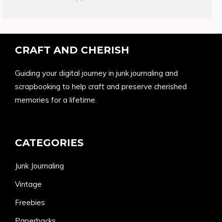
products
CRAFT AND CHERISH
Guiding your digital journey in junk journaling and
scrapbooking to help craft and preserve cherished
memories for a lifetime.
CATEGORIES
Junk Journaling
Vintage
Freebies
Paperbacks