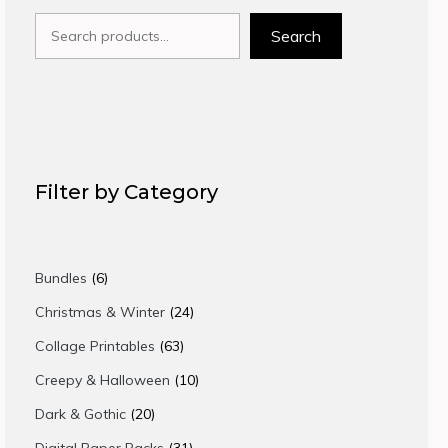
Search
Search
Filter by Category
6
Bundles
6
products
24
Christmas & Winter
24
products
63
Collage Printables
63
products
10
Creepy & Halloween
10
products
20
Dark & Gothic
20
products
31