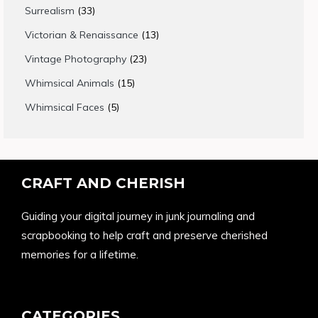
products
33
Surrealism
33
products
13
Victorian & Renaissance
13
products
23
Vintage Photography
23
products
15
Whimsical Animals
15
products
5
Whimsical Faces
5
products
CRAFT AND CHERISH
Guiding your digital journey in junk journaling and
scrapbooking to help craft and preserve cherished
memories for a lifetime.
CATEGORIES