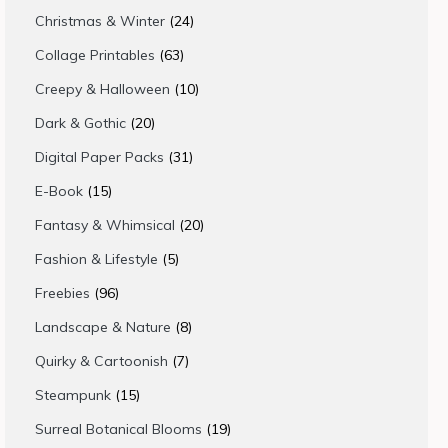
products
24
Christmas & Winter
24
products
63
Collage Printables
63
products
10
Creepy & Halloween
10
products
20
Dark & Gothic
20
products
31
Digital Paper Packs
31
products
15
E-Book
15
products
20
Fantasy & Whimsical
20
products
5
Fashion & Lifestyle
5
products
96
Freebies
96
products
8
Landscape & Nature
8
products
7
Quirky & Cartoonish
7
products
15
Steampunk
15
products
19
Surreal Botanical Blooms
19