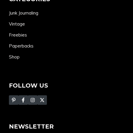
Junk Journaling
Vintage
Freebies
Paperbacks
Shop
FOLLOW US
NEWSLETTER