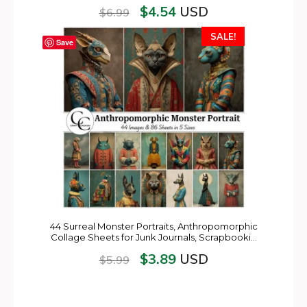
$
4.54
USD
$
6.99
SALE!
Save
44 Surreal Monster Portraits, Anthropomorphic
Collage Sheets for Junk Journals, Scrapbooki…
$
3.89
USD
$
5.99