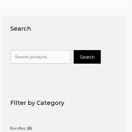
Search
Search
Search
Filter by Category
6
Bundles
6