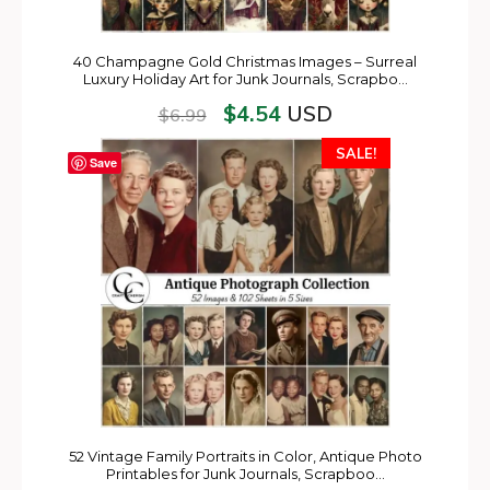
40 Champagne Gold Christmas Images – Surreal
Luxury Holiday Art for Junk Journals, Scrapbo…
$
4.54
USD
$
6.99
SALE!
Save
52 Vintage Family Portraits in Color, Antique Photo
Printables for Junk Journals, Scrapboo…