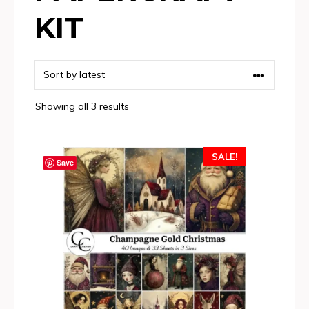
KIT
Sorted
Showing all 3 results
by
latest
SALE!
Save