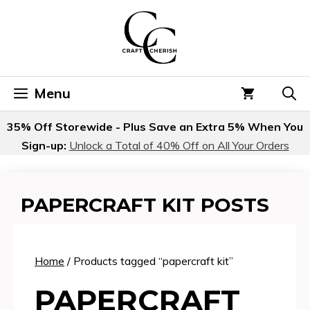
Skip
to
content
Menu
35% Off Storewide - Plus Save an Extra 5% When You
Sign-up:
Unlock a Total of 40% Off on All Your Orders
PAPERCRAFT KIT POSTS
Home
/ Products tagged “papercraft kit”
PAPERCRAFT