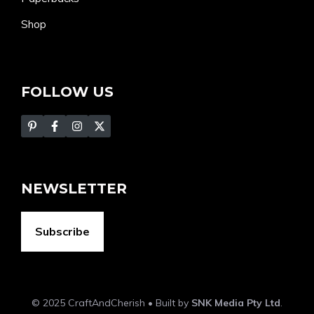
Shop
FOLLOW US
NEWSLETTER
Subscribe
© 2025 CraftAndCherish • Built by
SNK Media Pty Ltd
.