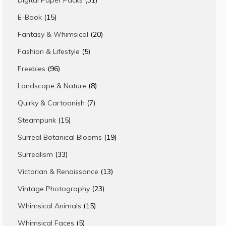
Digital Paper Packs
31
products
15
E-Book
15
products
20
Fantasy & Whimsical
20
products
5
Fashion & Lifestyle
5
products
96
Freebies
96
products
8
Landscape & Nature
8
products
7
Quirky & Cartoonish
7
products
15
Steampunk
15
products
19
Surreal Botanical Blooms
19
products
33
Surrealism
33
products
13
Victorian & Renaissance
13
products
23
Vintage Photography
23
products
15
Whimsical Animals
15
products
5
Whimsical Faces
5