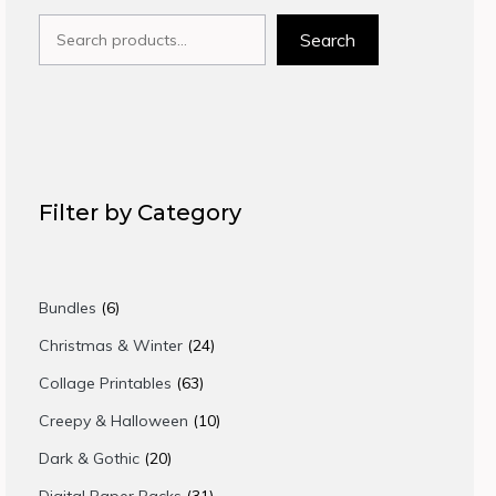
Search
Search
Filter by Category
6
Bundles
6
products
24
Christmas & Winter
24
products
63
Collage Printables
63
products
10
Creepy & Halloween
10
products
20
Dark & Gothic
20
products
31