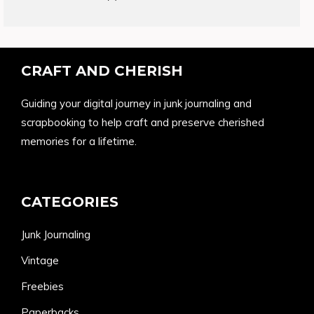
products
CRAFT AND CHERISH
Guiding your digital journey in junk journaling and
scrapbooking to help craft and preserve cherished
memories for a lifetime.
CATEGORIES
Junk Journaling
Vintage
Freebies
Paperbacks