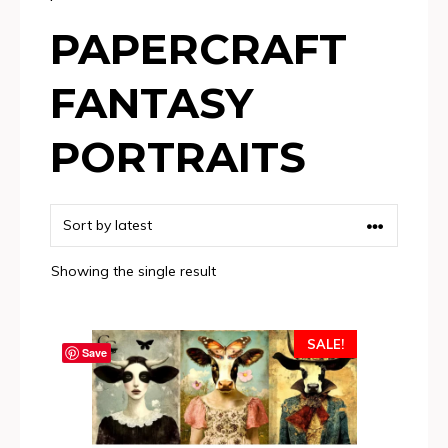
PAPERCRAFT
FANTASY
PORTRAITS
Showing the single result
SALE!
Save