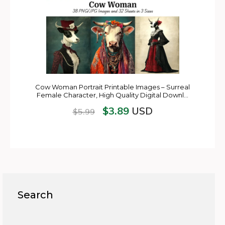
Cow Woman Portrait Printable Images – Surreal
Female Character, High Quality Digital Downl…
$
3.89
USD
$
5.99
Search