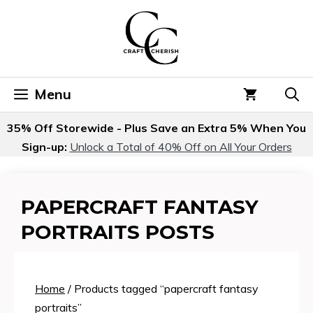
Skip
to
content
Menu
35% Off Storewide - Plus Save an Extra 5% When You
Sign-up:
Unlock a Total of 40% Off on All Your Orders
PAPERCRAFT FANTASY
PORTRAITS POSTS
Home
/ Products tagged “papercraft fantasy
portraits”