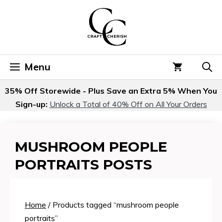
Skip
to
content
Menu
35% Off Storewide - Plus Save an Extra 5% When You
Sign-up:
Unlock a Total of 40% Off on All Your Orders
MUSHROOM PEOPLE
PORTRAITS POSTS
Home
/ Products tagged “mushroom people
portraits”