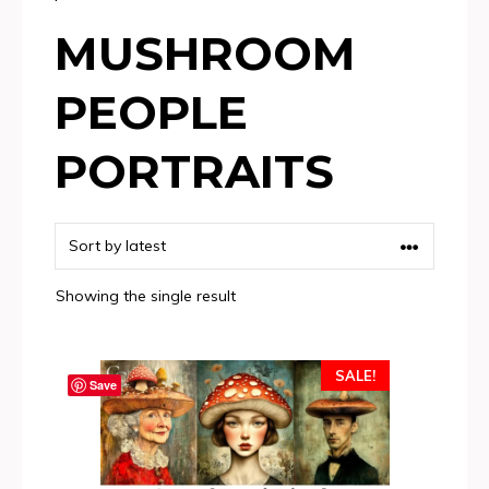
MUSHROOM
PEOPLE
PORTRAITS
Showing the single result
SALE!
Save