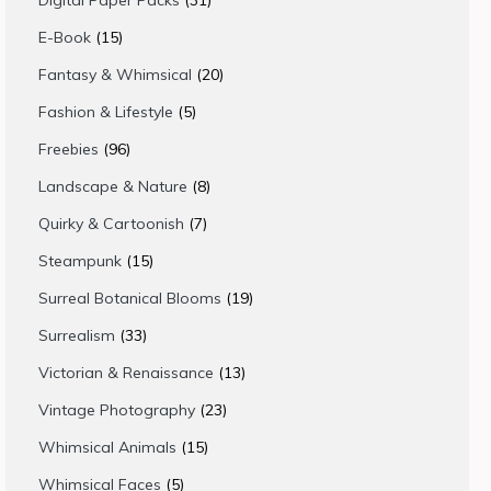
Digital Paper Packs
31
products
15
E-Book
15
products
20
Fantasy & Whimsical
20
products
5
Fashion & Lifestyle
5
products
96
Freebies
96
products
8
Landscape & Nature
8
products
7
Quirky & Cartoonish
7
products
15
Steampunk
15
products
19
Surreal Botanical Blooms
19
products
33
Surrealism
33
products
13
Victorian & Renaissance
13
products
23
Vintage Photography
23
products
15
Whimsical Animals
15
products
5
Whimsical Faces
5