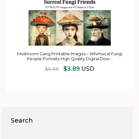
Mushroom Gang Printable Images – Whimsical Fungi
People Portraits High Quality Digital Dow…
$
3.89
USD
$
5.99
Search