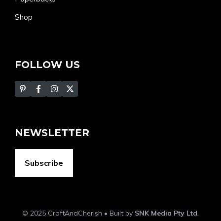
Shop
FOLLOW US
NEWSLETTER
Subscribe
© 2025 CraftAndCherish • Built by
SNK Media Pty Ltd
.