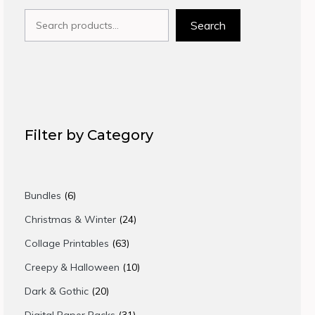
Search
Search
Filter by Category
6
Bundles
6
products
24
Christmas & Winter
24
products
63
Collage Printables
63
products
10
Creepy & Halloween
10
products
20
Dark & Gothic
20
products
31