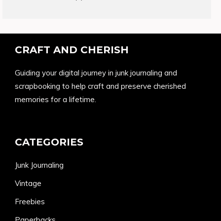
products
CRAFT AND CHERISH
Guiding your digital journey in junk journaling and
scrapbooking to help craft and preserve cherished
memories for a lifetime.
CATEGORIES
Junk Journaling
Vintage
Freebies
Paperbacks