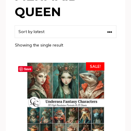
QUEEN
Showing the single result
SALE!
Save