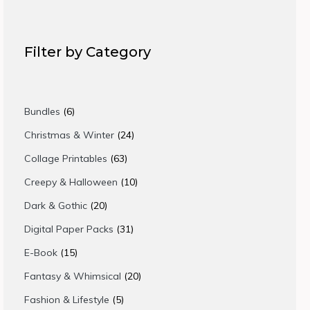
Filter by Category
6
Bundles
6
products
24
Christmas & Winter
24
products
63
Collage Printables
63
products
10
Creepy & Halloween
10
products
20
Dark & Gothic
20
products
31
Digital Paper Packs
31
products
15
E-Book
15
products
20
Fantasy & Whimsical
20
products
5
Fashion & Lifestyle
5