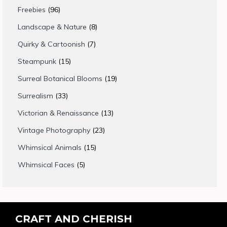
products
96
Freebies
96
products
8
Landscape & Nature
8
products
7
Quirky & Cartoonish
7
products
15
Steampunk
15
products
19
Surreal Botanical Blooms
19
products
33
Surrealism
33
products
13
Victorian & Renaissance
13
products
23
Vintage Photography
23
products
15
Whimsical Animals
15
products
5
Whimsical Faces
5
products
CRAFT AND CHERISH