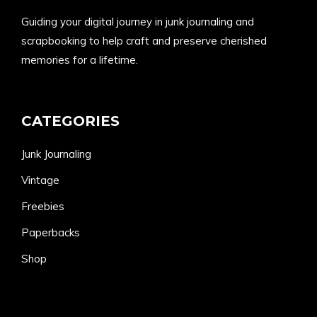
Guiding your digital journey in junk journaling and
scrapbooking to help craft and preserve cherished
memories for a lifetime.
CATEGORIES
Junk Journaling
Vintage
Freebies
Paperbacks
Shop