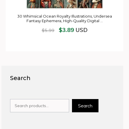
30 Whimsical Ocean Royalty Illustrations, Undersea
Fantasy Ephemera, High-Quality Digital …
$
3.89
USD
$
5.99
Search
Search
Search