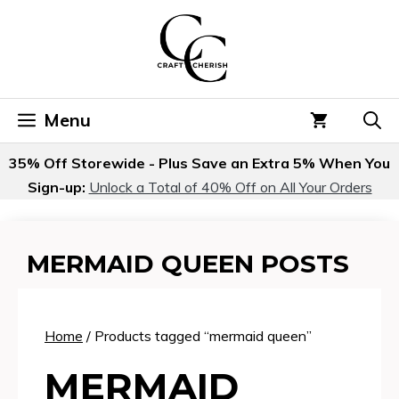
Skip
to
content
Menu
35% Off Storewide - Plus Save an Extra 5% When You
Sign-up:
Unlock a Total of 40% Off on All Your Orders
MERMAID QUEEN POSTS
Home
/ Products tagged “mermaid queen”
MERMAID