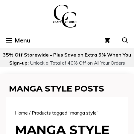
Skip
to
content
Menu
35% Off Storewide - Plus Save an Extra 5% When You
Sign-up:
Unlock a Total of 40% Off on All Your Orders
MANGA STYLE POSTS
Home
/ Products tagged “manga style”
MANGA STYLE