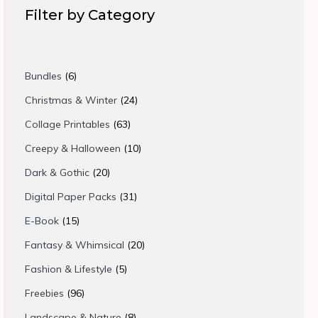
Filter by Category
6
Bundles
6
products
24
Christmas & Winter
24
products
63
Collage Printables
63
products
10
Creepy & Halloween
10
products
20
Dark & Gothic
20
products
31
Digital Paper Packs
31
products
15
E-Book
15
products
20
Fantasy & Whimsical
20
products
5
Fashion & Lifestyle
5
products
96
Freebies
96
products
8
Landscape & Nature
8