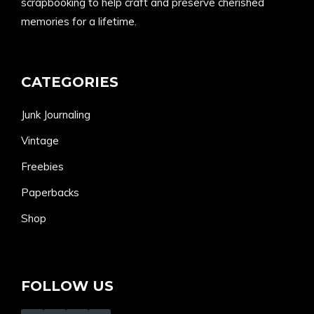
scrapbooking to help craft and preserve cherished
memories for a lifetime.
CATEGORIES
Junk Journaling
Vintage
Freebies
Paperbacks
Shop
FOLLOW US