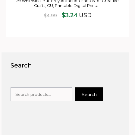
29 Whimsical Butterfly Attraction Photos for Creative
Crafts, CU, Printable Digital Printa…
$
3.24
USD
$
4.99
Search
Search
Search