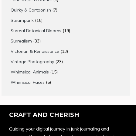
products
7
Quirky & Cartoonish
7
products
15
Steampunk
15
products
19
Surreal Botanical Blooms
19
products
33
Surrealism
33
products
13
Victorian & Renaissance
13
products
23
Vintage Photography
23
products
15
Whimsical Animals
15
products
5
Whimsical Faces
5
products
CRAFT AND CHERISH
Guiding your digital journey in junk journaling and