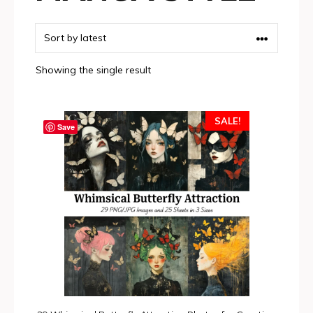
Showing the single result
SALE!
Save