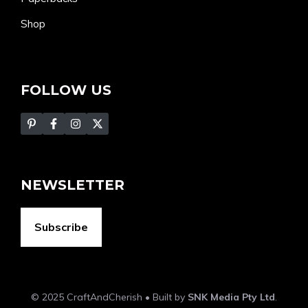
Shop
FOLLOW US
NEWSLETTER
Subscribe
© 2025 CraftAndCherish • Built by
SNK Media Pty Ltd
.