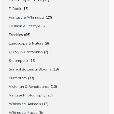
Digital Paper Packs
31
products
15
E-Book
15
products
20
Fantasy & Whimsical
20
products
5
Fashion & Lifestyle
5
products
96
Freebies
96
products
8
Landscape & Nature
8
products
7
Quirky & Cartoonish
7
products
15
Steampunk
15
products
19
Surreal Botanical Blooms
19
products
33
Surrealism
33
products
13
Victorian & Renaissance
13
products
23
Vintage Photography
23
products
15
Whimsical Animals
15
products
5
Whimsical Faces
5