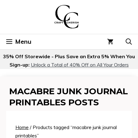
Skip
to
content
Menu
35% Off Storewide - Plus Save an Extra 5% When You
Sign-up:
Unlock a Total of 40% Off on All Your Orders
MACABRE JUNK JOURNAL
PRINTABLES POSTS
Home
/ Products tagged “macabre junk journal
printables”