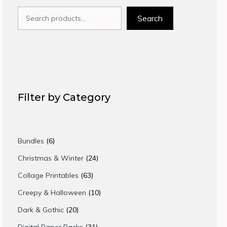
Search
Search
Filter by Category
6
Bundles
6
products
24
Christmas & Winter
24
products
63
Collage Printables
63
products
10
Creepy & Halloween
10
products
20
Dark & Gothic
20
products
31