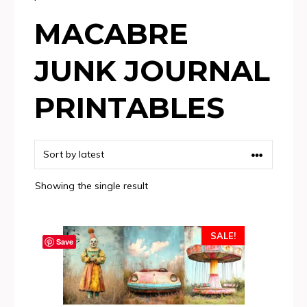
MACABRE
JUNK JOURNAL
PRINTABLES
Showing the single result
SALE!
Save