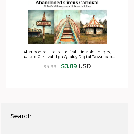
Abandoned Circus Carnival Printable Images,
Haunted Carnival High Quality Digital Download…
$
3.89
USD
$
5.99
Search