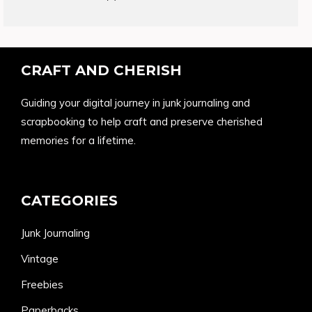
products
CRAFT AND CHERISH
Guiding your digital journey in junk journaling and
scrapbooking to help craft and preserve cherished
memories for a lifetime.
CATEGORIES
Junk Journaling
Vintage
Freebies
Paperbacks