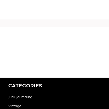
CATEGORIES
Junk Journaling
Vintage