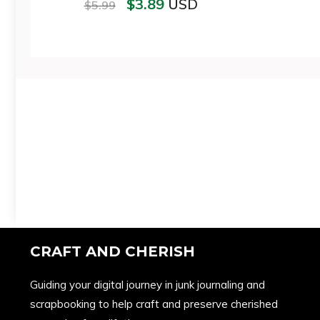
$
3.89
USD
$
5.99
CRAFT AND CHERISH
Guiding your digital journey in junk journaling and
scrapbooking to help craft and preserve cherished