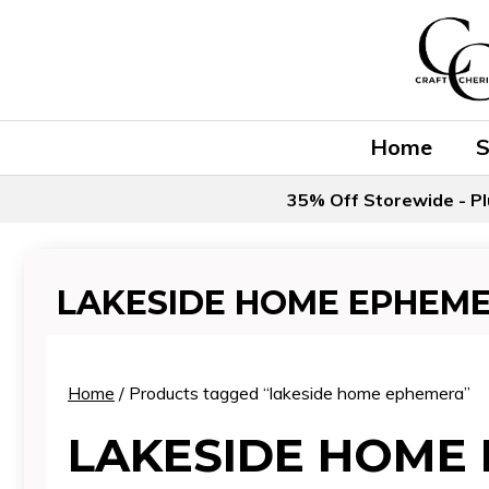
Skip
to
content
Home
35% Off Storewide - Pl
LAKESIDE HOME EPHEM
Home
/ Products tagged “lakeside home ephemera”
LAKESIDE HOME