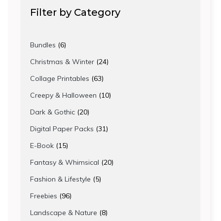
Filter by Category
6
Bundles
6
products
24
Christmas & Winter
24
products
63
Collage Printables
63
products
10
Creepy & Halloween
10
products
20
Dark & Gothic
20
products
31
Digital Paper Packs
31
products
15
E-Book
15
products
20
Fantasy & Whimsical
20
products
5
Fashion & Lifestyle
5
products
96
Freebies
96
products
8
Landscape & Nature
8