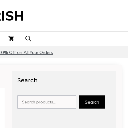
ISH
40% Off on All Your Orders
Search
Search
Search