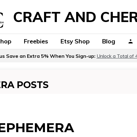
CRAFT AND CHER
Shop
Freebies
Etsy Shop
Blog
us Save an Extra 5% When You Sign-up:
Unlock a Total of 
ERA POSTS
 EPHEMERA