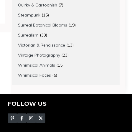
products
7
Quirky & Cartoonish
7
products
15
Steampunk
15
products
19
Surreal Botanical Blooms
19
products
33
Surrealism
33
products
13
Victorian & Renaissance
13
products
23
Vintage Photography
23
products
15
Whimsical Animals
15
products
5
Whimsical Faces
5
products
FOLLOW US