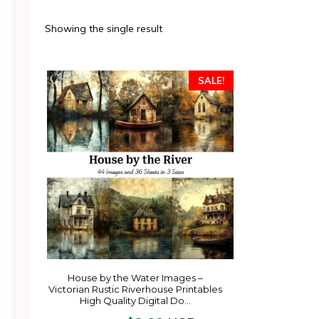
Showing the single result
SALE!
House by the Water Images –
Victorian Rustic Riverhouse Printables
High Quality Digital Do…