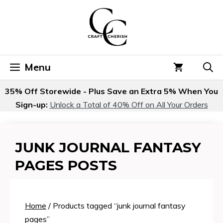
Skip
to
content
Menu
35% Off Storewide - Plus Save an Extra 5% When You
Sign-up:
Unlock a Total of 40% Off on All Your Orders
JUNK JOURNAL FANTASY
PAGES POSTS
Home
/ Products tagged “junk journal fantasy
pages”