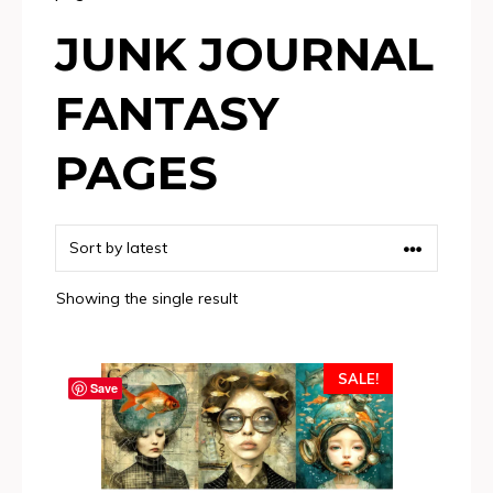
JUNK JOURNAL
FANTASY
PAGES
Showing the single result
SALE!
Save