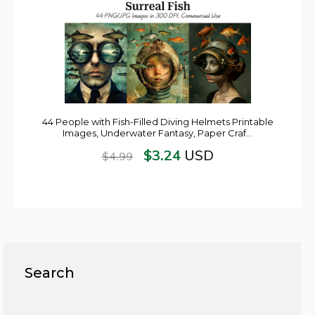
44 People with Fish-Filled Diving Helmets Printable
Images, Underwater Fantasy, Paper Craf…
$
3.24
USD
$
4.99
Search