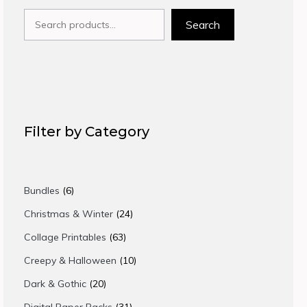
Search
Search
Filter by Category
6
Bundles
6
products
24
Christmas & Winter
24
products
63
Collage Printables
63
products
10
Creepy & Halloween
10
products
20
Dark & Gothic
20
products
31