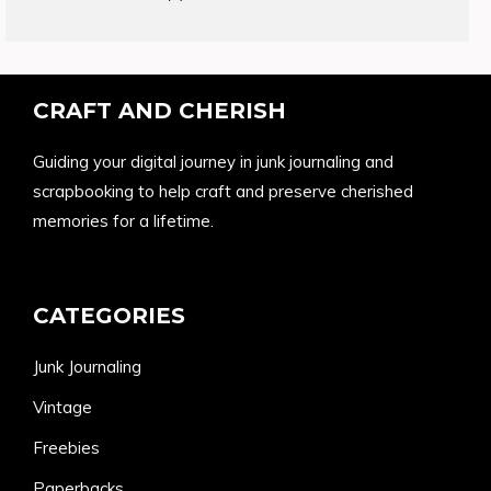
products
CRAFT AND CHERISH
Guiding your digital journey in junk journaling and
scrapbooking to help craft and preserve cherished
memories for a lifetime.
CATEGORIES
Junk Journaling
Vintage
Freebies
Paperbacks