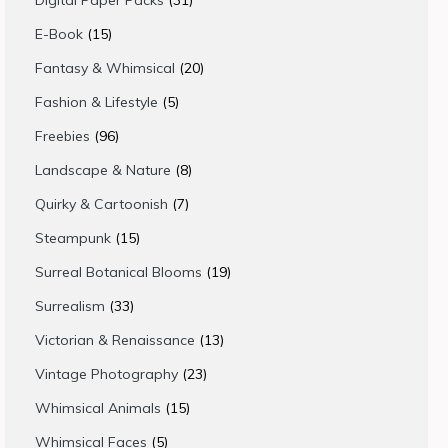
Digital Paper Packs
31
products
15
E-Book
15
products
20
Fantasy & Whimsical
20
products
5
Fashion & Lifestyle
5
products
96
Freebies
96
products
8
Landscape & Nature
8
products
7
Quirky & Cartoonish
7
products
15
Steampunk
15
products
19
Surreal Botanical Blooms
19
products
33
Surrealism
33
products
13
Victorian & Renaissance
13
products
23
Vintage Photography
23
products
15
Whimsical Animals
15
products
5
Whimsical Faces
5