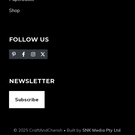
Shop
FOLLOW US
NEWSLETTER
Subscribe
© 2025 CraftAndCherish • Built by
SNK Media Pty Ltd
.