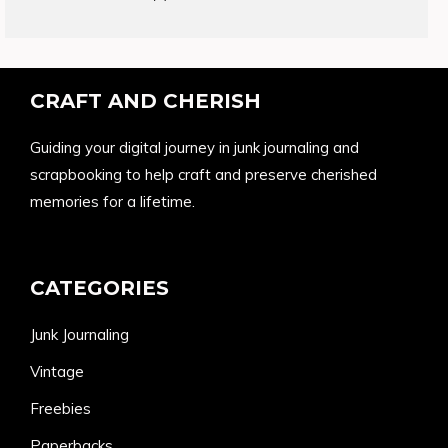
products
CRAFT AND CHERISH
Guiding your digital journey in junk journaling and
scrapbooking to help craft and preserve cherished
memories for a lifetime.
CATEGORIES
Junk Journaling
Vintage
Freebies
Paperbacks