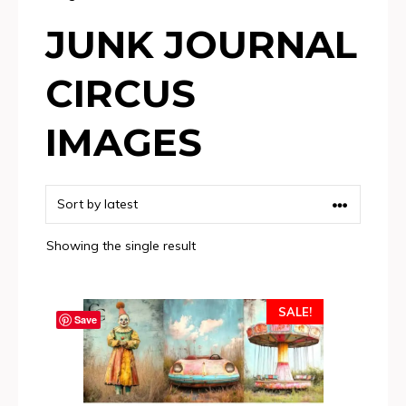
JUNK JOURNAL
CIRCUS
IMAGES
Showing the single result
SALE!
Save