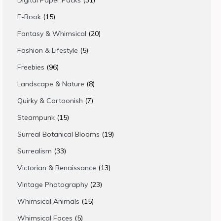
Digital Paper Packs
31
products
15
E-Book
15
products
20
Fantasy & Whimsical
20
products
5
Fashion & Lifestyle
5
products
96
Freebies
96
products
8
Landscape & Nature
8
products
7
Quirky & Cartoonish
7
products
15
Steampunk
15
products
19
Surreal Botanical Blooms
19
products
33
Surrealism
33
products
13
Victorian & Renaissance
13
products
23
Vintage Photography
23
products
15
Whimsical Animals
15
products
5
Whimsical Faces
5