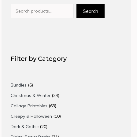
Search
Search
Filter by Category
6
Bundles
6
products
24
Christmas & Winter
24
products
63
Collage Printables
63
products
10
Creepy & Halloween
10
products
20
Dark & Gothic
20
products
31