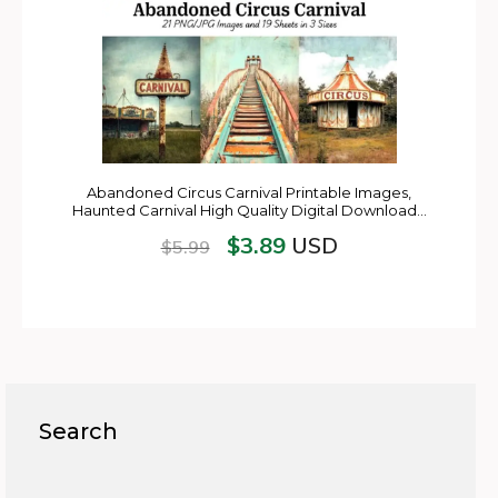
Abandoned Circus Carnival Printable Images,
Haunted Carnival High Quality Digital Download…
$
3.89
USD
$
5.99
Search