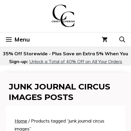
Skip
to
content
Menu
35% Off Storewide - Plus Save an Extra 5% When You
Sign-up:
Unlock a Total of 40% Off on All Your Orders
JUNK JOURNAL CIRCUS
IMAGES POSTS
Home
/ Products tagged “junk journal circus
images”