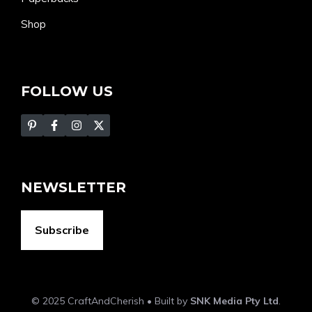
Shop
FOLLOW US
NEWSLETTER
Subscribe
© 2025 CraftAndCherish • Built by
SNK Media Pty Ltd
.