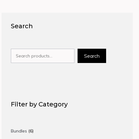
Search
Search
Search
Filter by Category
6
Bundles
6