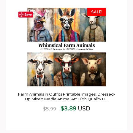
SALE!
Save
Farm Animals in Outfits Printable Images, Dressed-
Up Mixed Media Animal Art High Quality D…
$
3.89
USD
$
5.99