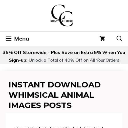
Skip
to
content
Menu
35% Off Storewide - Plus Save an Extra 5% When You
Sign-up:
Unlock a Total of 40% Off on All Your Orders
INSTANT DOWNLOAD
WHIMSICAL ANIMAL
IMAGES POSTS