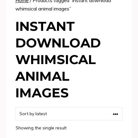
Home
/ Products tagged “instant download
whimsical animal images”
INSTANT
DOWNLOAD
WHIMSICAL
ANIMAL
IMAGES
Showing the single result