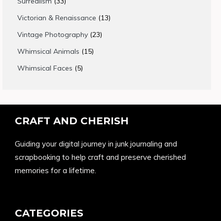
33
Surrealism
33
products
13
Victorian & Renaissance
13
products
23
Vintage Photography
23
products
15
Whimsical Animals
15
products
5
Whimsical Faces
5
products
CRAFT AND CHERISH
Guiding your digital journey in junk journaling and
scrapbooking to help craft and preserve cherished
memories for a lifetime.
CATEGORIES