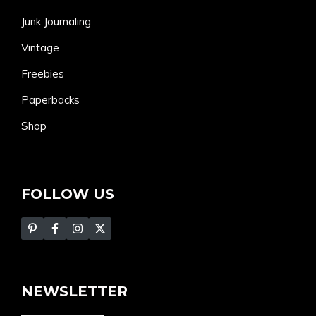
Junk Journaling
Vintage
Freebies
Paperbacks
Shop
FOLLOW US
NEWSLETTER