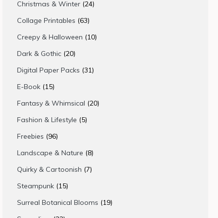
products
24
Christmas & Winter
24
products
63
Collage Printables
63
products
10
Creepy & Halloween
10
products
20
Dark & Gothic
20
products
31
Digital Paper Packs
31
products
15
E-Book
15
products
20
Fantasy & Whimsical
20
products
5
Fashion & Lifestyle
5
products
96
Freebies
96
products
8
Landscape & Nature
8
products
7
Quirky & Cartoonish
7
products
15
Steampunk
15
products
19
Surreal Botanical Blooms
19
products