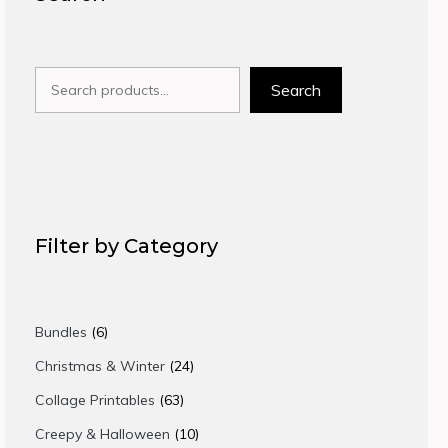
Search
Search
Filter by Category
6
Bundles
6
products
24
Christmas & Winter
24
products
63
Collage Printables
63
products
10
Creepy & Halloween
10