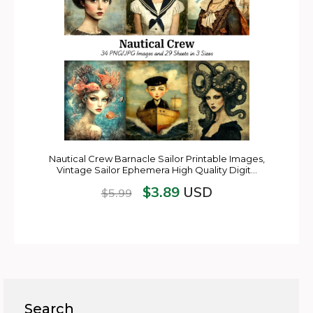
Nautical Crew Barnacle Sailor Printable Images,
Vintage Sailor Ephemera High Quality Digit…
$
3.89
USD
$
5.99
Search