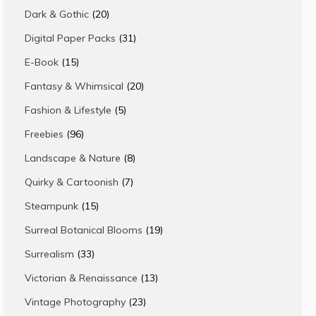
products
20
Dark & Gothic
20
products
31
Digital Paper Packs
31
products
15
E-Book
15
products
20
Fantasy & Whimsical
20
products
5
Fashion & Lifestyle
5
products
96
Freebies
96
products
8
Landscape & Nature
8
products
7
Quirky & Cartoonish
7
products
15
Steampunk
15
products
19
Surreal Botanical Blooms
19
products
33
Surrealism
33
products
13
Victorian & Renaissance
13
products
23
Vintage Photography
23