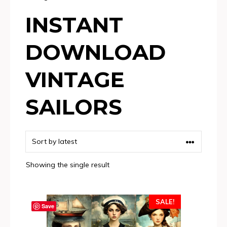
INSTANT
DOWNLOAD
VINTAGE
SAILORS
Showing the single result
SALE!
Save