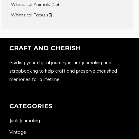
products
15
Whimsical Animals
15
products
5
Whimsical Faces
5
products
CRAFT AND CHERISH
Guiding your digital journey in junk journaling and
scrapbooking to help craft and preserve cherished
memories for a lifetime.
CATEGORIES
Junk Journaling
Vintage