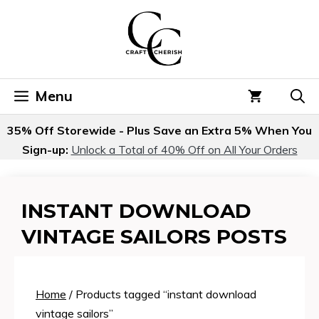
Skip
to
content
Menu
35% Off Storewide - Plus Save an Extra 5% When You
Sign-up:
Unlock a Total of 40% Off on All Your Orders
INSTANT DOWNLOAD
VINTAGE SAILORS POSTS
Home
/ Products tagged “instant download
vintage sailors”