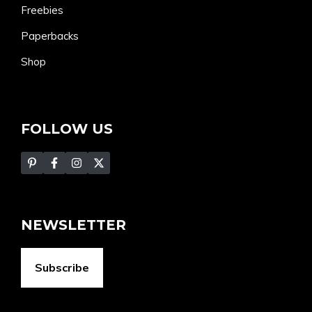
Freebies
Paperbacks
Shop
FOLLOW US
NEWSLETTER
Subscribe