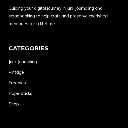
Guiding your digital journey in junk journaling and
scrapbooking to help craft and preserve cherished
memories for a lifetime.
CATEGORIES
Junk Journaling
Vintage
Freebies
Paperbacks
Shop