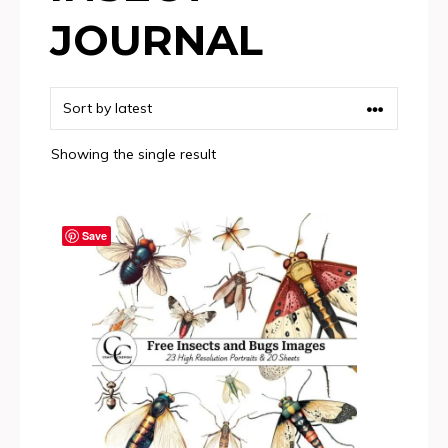
JOURNAL
Showing the single result
Save