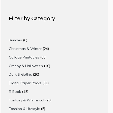
Filter by Category
6
Bundles
6
products
24
Christmas & Winter
24
products
63
Collage Printables
63
products
10
Creepy & Halloween
10
products
20
Dark & Gothic
20
products
31
Digital Paper Packs
31
products
15
E-Book
15
products
20
Fantasy & Whimsical
20
products
5
Fashion & Lifestyle
5