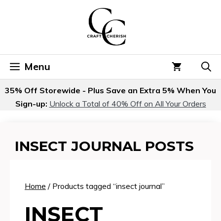
Skip
to
content
Menu
35% Off Storewide - Plus Save an Extra 5% When You
Sign-up:
Unlock a Total of 40% Off on All Your Orders
INSECT JOURNAL POSTS
Home
/ Products tagged “insect journal”
INSECT