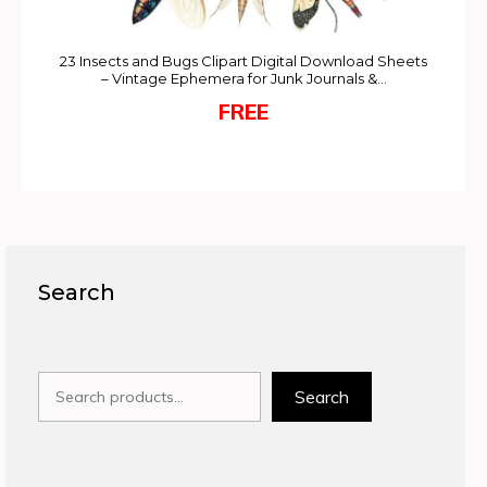
23 Insects and Bugs Clipart Digital Download Sheets
– Vintage Ephemera for Junk Journals &…
FREE
Search
Search
Search