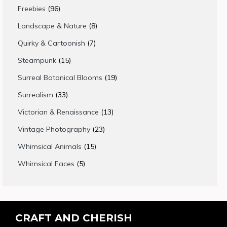
products
96
Freebies
96
products
8
Landscape & Nature
8
products
7
Quirky & Cartoonish
7
products
15
Steampunk
15
products
19
Surreal Botanical Blooms
19
products
33
Surrealism
33
products
13
Victorian & Renaissance
13
products
23
Vintage Photography
23
products
15
Whimsical Animals
15
products
5
Whimsical Faces
5
products
CRAFT AND CHERISH