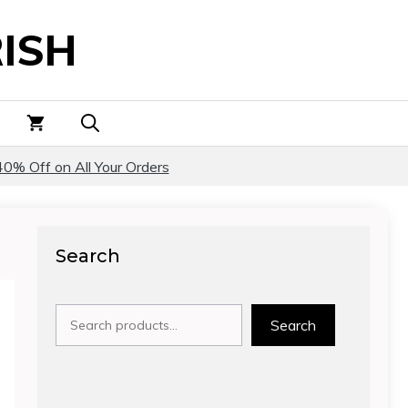
ISH
40% Off on All Your Orders
Search
Search
Search