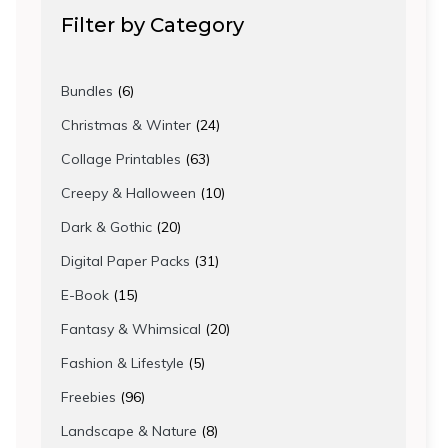
Filter by Category
6
Bundles
6
products
24
Christmas & Winter
24
products
63
Collage Printables
63
products
10
Creepy & Halloween
10
products
20
Dark & Gothic
20
products
31
Digital Paper Packs
31
products
15
E-Book
15
products
20
Fantasy & Whimsical
20
products
5
Fashion & Lifestyle
5
products
96
Freebies
96
products
8
Landscape & Nature
8