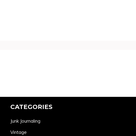
CATEGORIES
Junk Journaling
Vintage