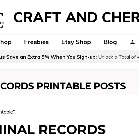
CRAFT AND CHER
Shop
Freebies
Etsy Shop
Blog
us Save an Extra 5% When You Sign-up:
Unlock a Total of 
ECORDS PRINTABLE POSTS
ntable”
MINAL RECORDS