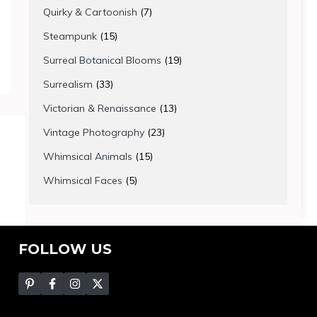
products
7
Quirky & Cartoonish
7
products
15
Steampunk
15
products
19
Surreal Botanical Blooms
19
products
33
Surrealism
33
products
13
Victorian & Renaissance
13
products
23
Vintage Photography
23
products
15
Whimsical Animals
15
products
5
Whimsical Faces
5
products
FOLLOW US