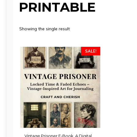
PRINTABLE
Showing the single result
SALE!
Vintage Prisoner E-Book, A Digital