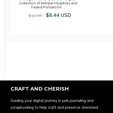
Collection of Antique Mugshots and
Faded Portraits for …
$
8.44
USD
$
12.99
CRAFT AND CHERISH
Guiding your digital journey in junk journaling and
scrapbooking to help craft and preserve cherished