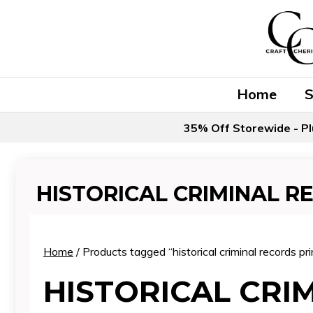
Skip
to
content
Home
35% Off Storewide - Pl
HISTORICAL CRIMINAL R
Home
/ Products tagged “historical criminal records pri
HISTORICAL CRI