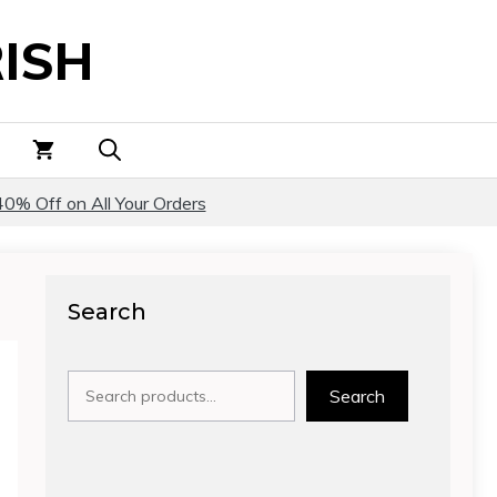
ISH
40% Off on All Your Orders
Search
Search
Search