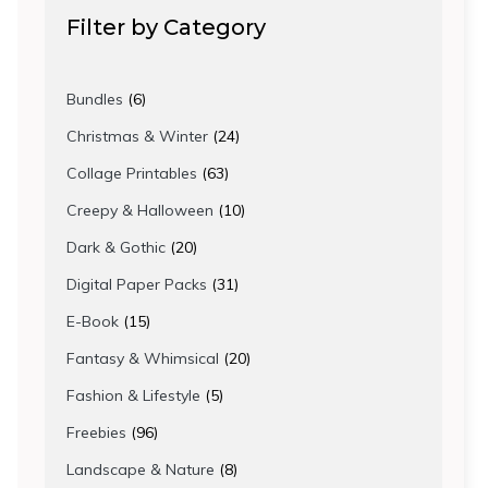
Filter by Category
6
Bundles
6
products
24
Christmas & Winter
24
products
63
Collage Printables
63
products
10
Creepy & Halloween
10
products
20
Dark & Gothic
20
products
31
Digital Paper Packs
31
products
15
E-Book
15
products
20
Fantasy & Whimsical
20
products
5
Fashion & Lifestyle
5
products
96
Freebies
96
products
8
Landscape & Nature
8