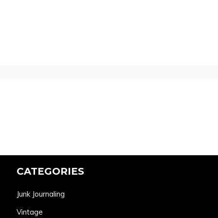
CATEGORIES
Junk Journaling
Vintage