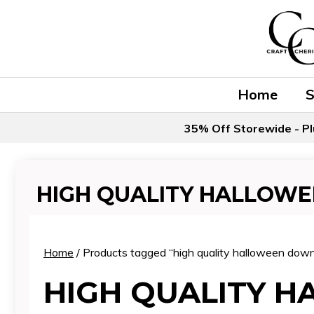
Skip
to
content
Home
35% Off Storewide - Pl
HIGH QUALITY HALLOW
Home
/ Products tagged “high quality halloween dow
HIGH QUALITY 