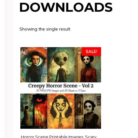
DOWNLOADS
Showing the single result
SALE!
Horror Scene Printable Images, Scary