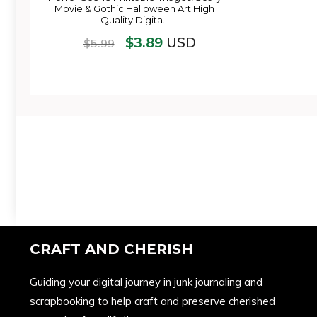
Movie & Gothic Halloween Art High
Quality Digita…
$
3.89
USD
$
5.99
CRAFT AND CHERISH
Guiding your digital journey in junk journaling and
scrapbooking to help craft and preserve cherished