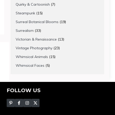
products
7
Quirky & Cartoonish
7
products
15
Steampunk
15
products
19
Surreal Botanical Blooms
19
products
33
Surrealism
33
products
13
Victorian & Renaissance
13
products
23
Vintage Photography
23
products
15
Whimsical Animals
15
products
5
Whimsical Faces
5
products
FOLLOW US