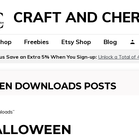
CRAFT AND CHER
Shop
Freebies
Etsy Shop
Blog
us Save an Extra 5% When You Sign-up:
Unlock a Total of 
EEN DOWNLOADS POSTS
nloads”
HALLOWEEN