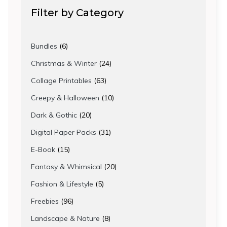
Filter by Category
6
Bundles
6
products
24
Christmas & Winter
24
products
63
Collage Printables
63
products
10
Creepy & Halloween
10
products
20
Dark & Gothic
20
products
31
Digital Paper Packs
31
products
15
E-Book
15
products
20
Fantasy & Whimsical
20
products
5
Fashion & Lifestyle
5
products
96
Freebies
96
products
8
Landscape & Nature
8