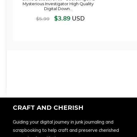
Mysterious Investigator High Quality
Digital Down…
$
3.89
USD
$
5.99
CRAFT AND CHERISH
Guiding your digital journey in junk journaling and
scrapbooking to help craft and preserve cherished