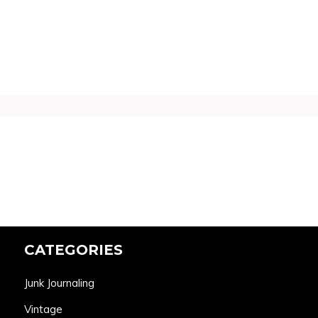
CATEGORIES
Junk Journaling
Vintage