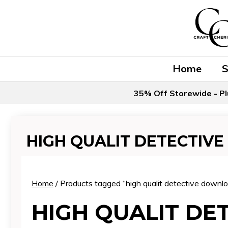
Skip
to
content
Home
35% Off Storewide - Pl
HIGH QUALIT DETECTIV
Home
/ Products tagged “high qualit detective downl
HIGH QUALIT DE