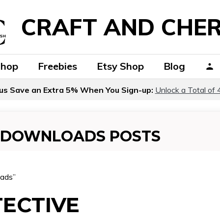
CRAFT AND CHER
Shop
Freebies
Etsy Shop
Blog
us Save an Extra 5% When You Sign-up:
Unlock a Total of 
E DOWNLOADS POSTS
oads”
TECTIVE