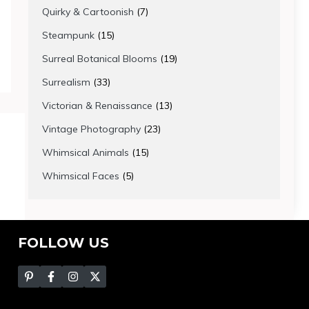
products
7
Quirky & Cartoonish
7
products
15
Steampunk
15
products
19
Surreal Botanical Blooms
19
products
33
Surrealism
33
products
13
Victorian & Renaissance
13
products
23
Vintage Photography
23
products
15
Whimsical Animals
15
products
5
Whimsical Faces
5
products
FOLLOW US