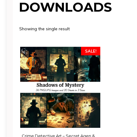
DOWNLOADS
Showing the single result
SALE!
Crime Detective Art – Secret Agen &