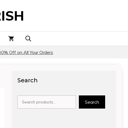
ISH
40% Off on All Your Orders
Search
Search
Search