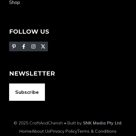
Shop
FOLLOW US
NEWSLETTER
Subscribe
© 2025 CraftAndCherish • Built by
SNK Media Pty Ltd
.
Home
About Us
Privacy Policy
Terms & Conditions