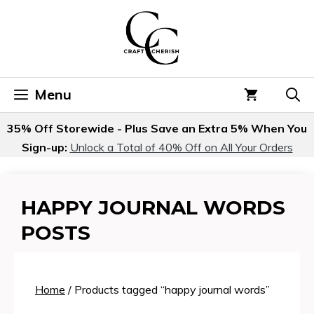
Skip
to
content
Menu
35% Off Storewide - Plus Save an Extra 5% When You
Sign-up:
Unlock a Total of 40% Off on All Your Orders
HAPPY JOURNAL WORDS
POSTS
Home
/ Products tagged “happy journal words”