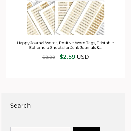
Happy Journal Words, Positive Word Tags, Printable
Ephemera Sheets for Junk Journals &…
$
2.59
USD
$
3.99
Search
Search