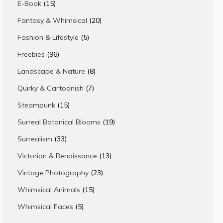
15
E-Book
15
products
20
Fantasy & Whimsical
20
products
5
Fashion & Lifestyle
5
products
96
Freebies
96
products
8
Landscape & Nature
8
products
7
Quirky & Cartoonish
7
products
15
Steampunk
15
products
19
Surreal Botanical Blooms
19
products
33
Surrealism
33
products
13
Victorian & Renaissance
13
products
23
Vintage Photography
23
products
15
Whimsical Animals
15
products
5
Whimsical Faces
5
products