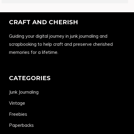
CRAFT AND CHERISH
Guiding your digital journey in junk journaling and
scrapbooking to help craft and preserve cherished
memories for a lifetime.
CATEGORIES
Junk Journaling
Vintage
Freebies
Paperbacks