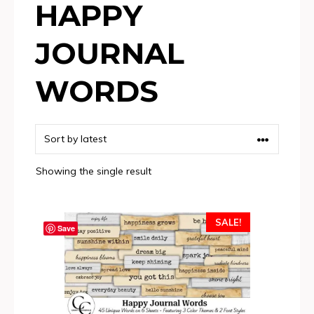
HAPPY
JOURNAL
WORDS
Showing the single result
SALE!
Save