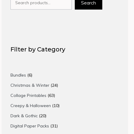
Search
Filter by Category
6
Bundles
6
products
24
Christmas & Winter
24
products
63
Collage Printables
63
products
10
Creepy & Halloween
10
products
20
Dark & Gothic
20
products
31
Digital Paper Packs
31
products