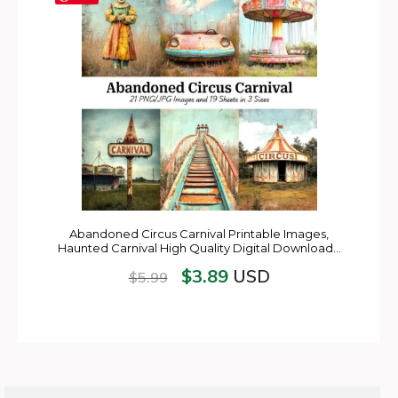
Abandoned Circus Carnival Printable Images,
Haunted Carnival High Quality Digital Download…
$
3.89
USD
$
5.99