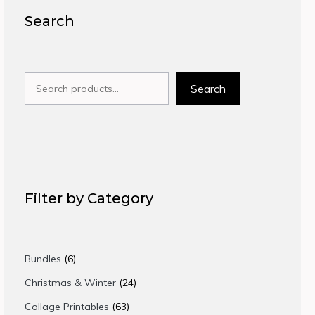
Search
Search
Search
Filter by Category
6
Bundles
6
products
24
Christmas & Winter
24
products
63
Collage Printables
63