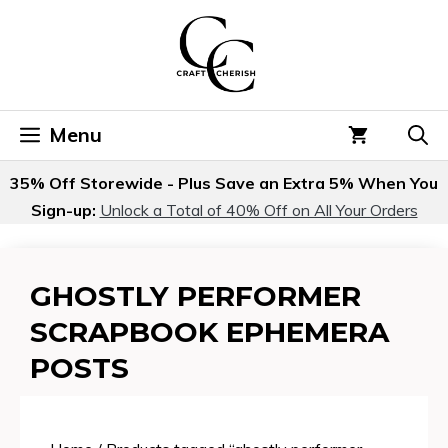
Skip
to
content
Menu
35% Off Storewide - Plus Save an Extra 5% When You
Sign-up:
Unlock a Total of 40% Off on All Your Orders
GHOSTLY PERFORMER
SCRAPBOOK EPHEMERA
POSTS