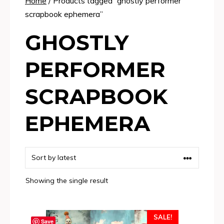
Home
/ Products tagged “ghostly performer
scrapbook ephemera”
GHOSTLY
PERFORMER
SCRAPBOOK
EPHEMERA
Showing the single result
SALE!
Save