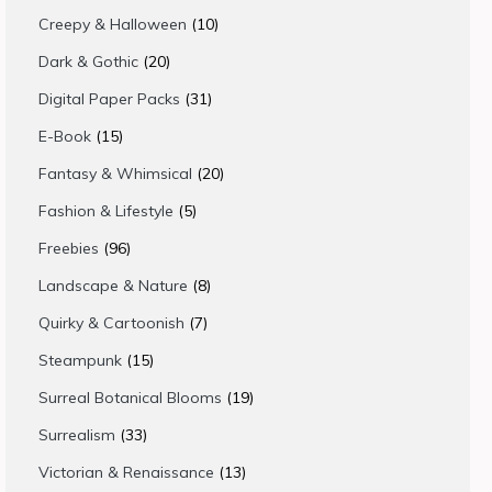
products
10
Creepy & Halloween
10
products
20
Dark & Gothic
20
products
31
Digital Paper Packs
31
products
15
E-Book
15
products
20
Fantasy & Whimsical
20
products
5
Fashion & Lifestyle
5
products
96
Freebies
96
products
8
Landscape & Nature
8
products
7
Quirky & Cartoonish
7
products
15
Steampunk
15
products
19
Surreal Botanical Blooms
19
products
33
Surrealism
33
products
13
Victorian & Renaissance
13