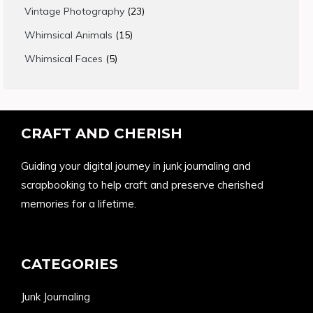
products
23
Vintage Photography
23
products
15
Whimsical Animals
15
products
5
Whimsical Faces
5
products
CRAFT AND CHERISH
Guiding your digital journey in junk journaling and
scrapbooking to help craft and preserve cherished
memories for a lifetime.
CATEGORIES
Junk Journaling