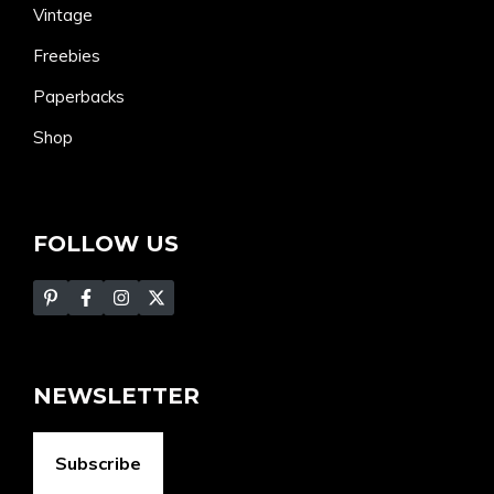
Vintage
Freebies
Paperbacks
Shop
FOLLOW US
NEWSLETTER
Subscribe