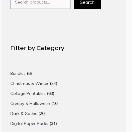
Search
Filter by Category
6
Bundles
6
products
24
Christmas & Winter
24
products
63
Collage Printables
63
products
10
Creepy & Halloween
10
products
20
Dark & Gothic
20
products
31
Digital Paper Packs
31
products