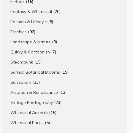
15
E-Book
15
products
20
Fantasy & Whimsical
20
products
5
Fashion & Lifestyle
5
products
96
Freebies
96
products
8
Landscape & Nature
8
products
7
Quirky & Cartoonish
7
products
15
Steampunk
15
products
19
Surreal Botanical Blooms
19
products
33
Surrealism
33
products
13
Victorian & Renaissance
13
products
23
Vintage Photography
23
products
15
Whimsical Animals
15
products
5
Whimsical Faces
5
products