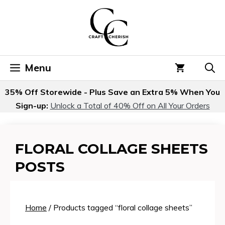
Skip
to
content
Menu
35% Off Storewide - Plus Save an Extra 5% When You
Sign-up:
Unlock a Total of 40% Off on All Your Orders
FLORAL COLLAGE SHEETS
POSTS
Home
/ Products tagged “floral collage sheets”