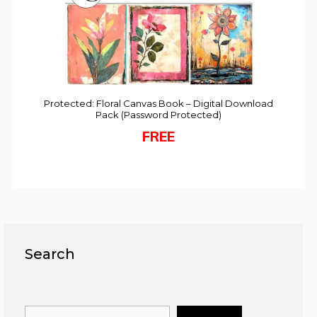
Protected: Floral Canvas Book – Digital Download
Pack (Password Protected)
FREE
Search
Search