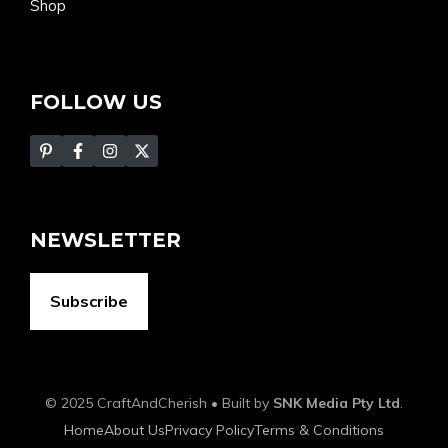
Shop
FOLLOW US
NEWSLETTER
Subscribe
© 2025 CraftAndCherish • Built by
SNK Media Pty Ltd
.
Home
About Us
Privacy Policy
Terms & Conditions