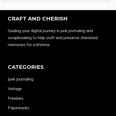
CRAFT AND CHERISH
Guiding your digital journey in junk journaling and
scrapbooking to help craft and preserve cherished
memories for a lifetime.
CATEGORIES
Junk Journaling
Vintage
Freebies
Paperbacks