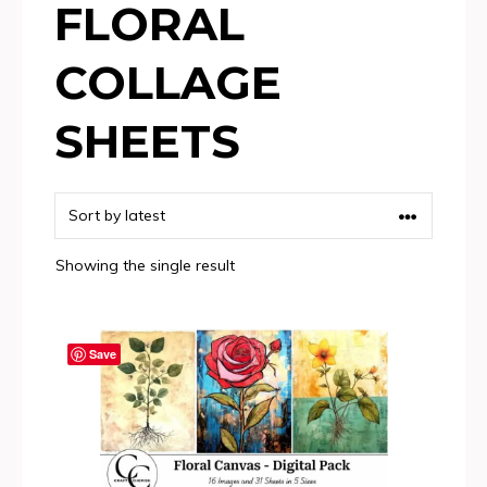
FLORAL
COLLAGE
SHEETS
Showing the single result
Save