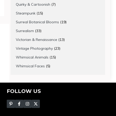
products
7
Quirky & Cartoonish
7
products
15
Steampunk
15
products
19
Surreal Botanical Blooms
19
products
33
Surrealism
33
products
13
Victorian & Renaissance
13
products
23
Vintage Photography
23
products
15
Whimsical Animals
15
products
5
Whimsical Faces
5
products
FOLLOW US