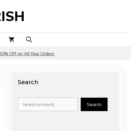
ISH
40% Off on All Your Orders
Search
Search
Search