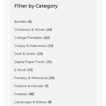
Filter by Category
6
Bundles
6
products
24
Christmas & Winter
24
products
63
Collage Printables
63
products
10
Creepy & Halloween
10
products
20
Dark & Gothic
20
products
31
Digital Paper Packs
31
products
15
E-Book
15
products
20
Fantasy & Whimsical
20
products
5
Fashion & Lifestyle
5
products
96
Freebies
96
products
8
Landscape & Nature
8