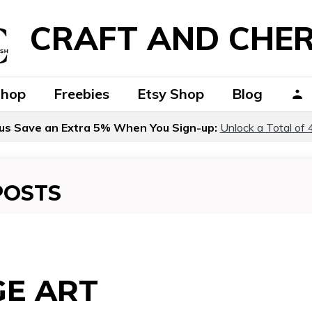
CRAFT AND CHER
Shop
Freebies
Etsy Shop
Blog
us Save an Extra 5% When You Sign-up:
Unlock a Total of 
POSTS
GE ART