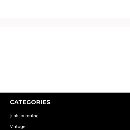
CATEGORIES
Junk Journaling
Vintage