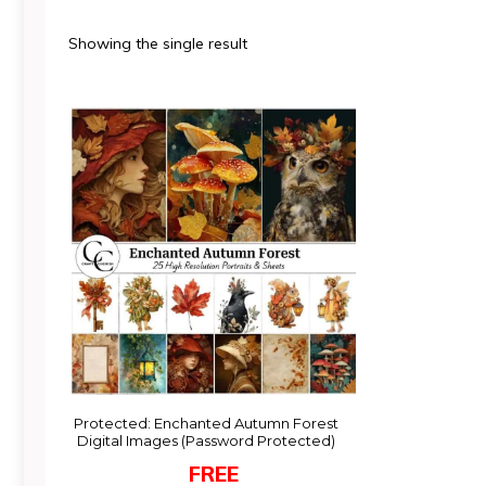
Showing the single result
Protected: Enchanted Autumn Forest
Digital Images (Password Protected)
FREE