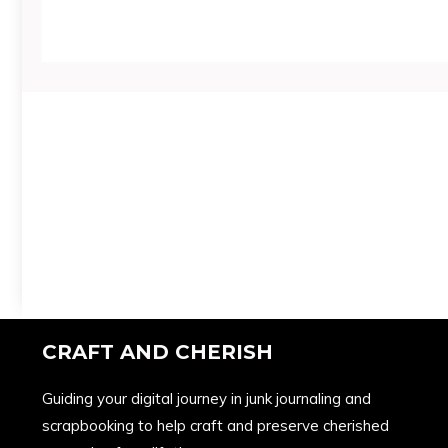
CRAFT AND CHERISH
Guiding your digital journey in junk journaling and
scrapbooking to help craft and preserve cherished