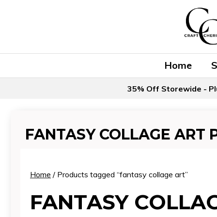
Skip
to
content
Home
35% Off Storewide - Pl
FANTASY COLLAGE ART 
Home
/ Products tagged “fantasy collage art”
FANTASY COLLA