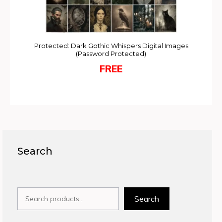
Protected: Dark Gothic Whispers Digital Images
(Password Protected)
FREE
Search
Search
Search