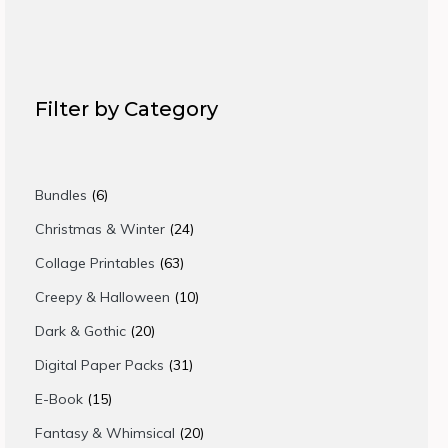
Filter by Category
6
Bundles
6
products
24
Christmas & Winter
24
products
63
Collage Printables
63
products
10
Creepy & Halloween
10
products
20
Dark & Gothic
20
products
31
Digital Paper Packs
31
products
15
E-Book
15
products
20
Fantasy & Whimsical
20