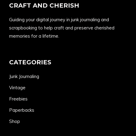
CRAFT AND CHERISH
Guiding your digital journey in junk journaling and
scrapbooking to help craft and preserve cherished
memories for a lifetime.
CATEGORIES
Junk Journaling
Vintage
Freebies
Paperbacks
Shop