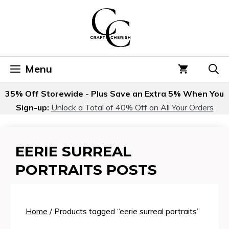
Skip
to
content
Menu
35% Off Storewide - Plus Save an Extra 5% When You
Sign-up:
Unlock a Total of 40% Off on All Your Orders
EERIE SURREAL
PORTRAITS POSTS
Home
/ Products tagged “eerie surreal portraits”