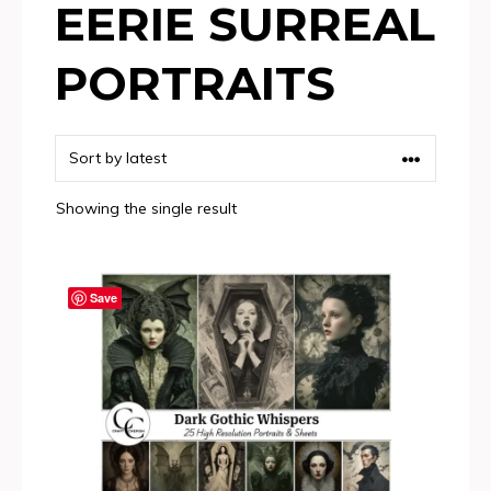
EERIE SURREAL
PORTRAITS
Showing the single result
Save