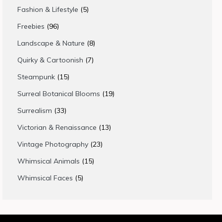
products
5
Fashion & Lifestyle
5
products
96
Freebies
96
products
8
Landscape & Nature
8
products
7
Quirky & Cartoonish
7
products
15
Steampunk
15
products
19
Surreal Botanical Blooms
19
products
33
Surrealism
33
products
13
Victorian & Renaissance
13
products
23
Vintage Photography
23
products
15
Whimsical Animals
15
products
5
Whimsical Faces
5
products