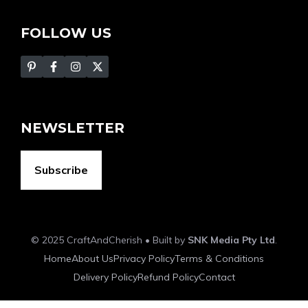
FOLLOW US
NEWSLETTER
Subscribe
© 2025 CraftAndCherish • Built by
SNK Media Pty Ltd
.
Home
About Us
Privacy Policy
Terms & Conditions
Delivery Policy
Refund Policy
Contact
Item added to cart.
Checkout
0 items -
$
0.00