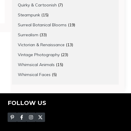
products
7
Quirky & Cartoonish
7
products
15
Steampunk
15
products
19
Surreal Botanical Blooms
19
products
33
Surrealism
33
products
13
Victorian & Renaissance
13
products
23
Vintage Photography
23
products
15
Whimsical Animals
15
products
5
Whimsical Faces
5
products
FOLLOW US