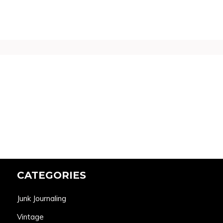
CATEGORIES
Junk Journaling
Vintage