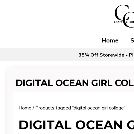
Skip
to
content
Home
35% Off Storewide - Pl
DIGITAL OCEAN GIRL CO
Home
/ Products tagged “digital ocean girl collage”
DIGITAL OCEAN 