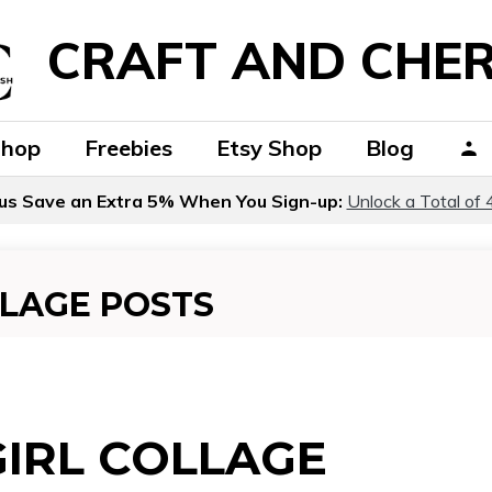
CRAFT AND CHER
Shop
Freebies
Etsy Shop
Blog
us Save an Extra 5% When You Sign-up:
Unlock a Total of 
LLAGE POSTS
GIRL COLLAGE