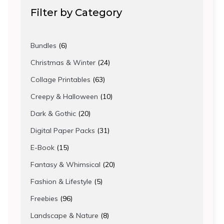
Filter by Category
6
Bundles
6
products
24
Christmas & Winter
24
products
63
Collage Printables
63
products
10
Creepy & Halloween
10
products
20
Dark & Gothic
20
products
31
Digital Paper Packs
31
products
15
E-Book
15
products
20
Fantasy & Whimsical
20
products
5
Fashion & Lifestyle
5
products
96
Freebies
96
products
8
Landscape & Nature
8