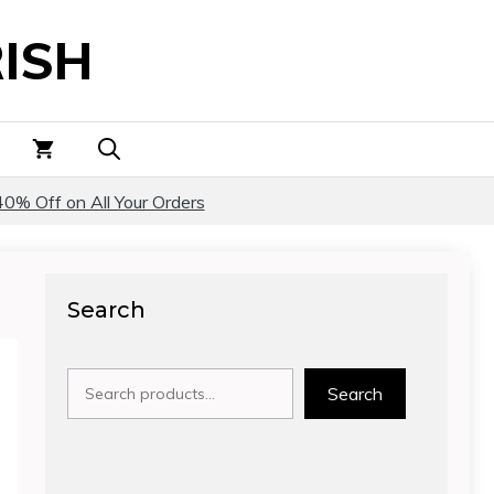
ISH
40% Off on All Your Orders
Search
Search
Search