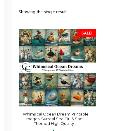
Showing the single result
SALE!
Whimsical Ocean Dream Printable
Images, Surreal Sea Girl & Shell-
Themed High Quality …