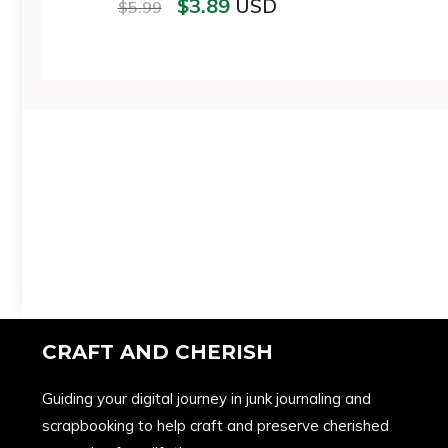
$
3.89
USD
$
5.99
CRAFT AND CHERISH
Guiding your digital journey in junk journaling and
scrapbooking to help craft and preserve cherished