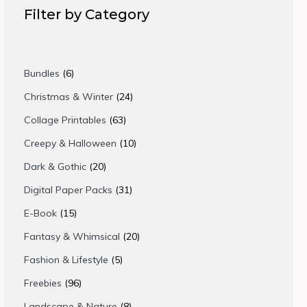
Filter by Category
6
Bundles
6
products
24
Christmas & Winter
24
products
63
Collage Printables
63
products
10
Creepy & Halloween
10
products
20
Dark & Gothic
20
products
31
Digital Paper Packs
31
products
15
E-Book
15
products
20
Fantasy & Whimsical
20
products
5
Fashion & Lifestyle
5
products
96
Freebies
96
products
8
Landscape & Nature
8