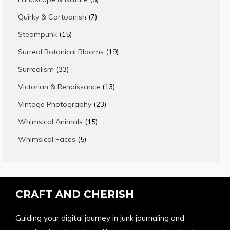
products
7
Quirky & Cartoonish
7
products
15
Steampunk
15
products
19
Surreal Botanical Blooms
19
products
33
Surrealism
33
products
13
Victorian & Renaissance
13
products
23
Vintage Photography
23
products
15
Whimsical Animals
15
products
5
Whimsical Faces
5
products
CRAFT AND CHERISH
Guiding your digital journey in junk journaling and