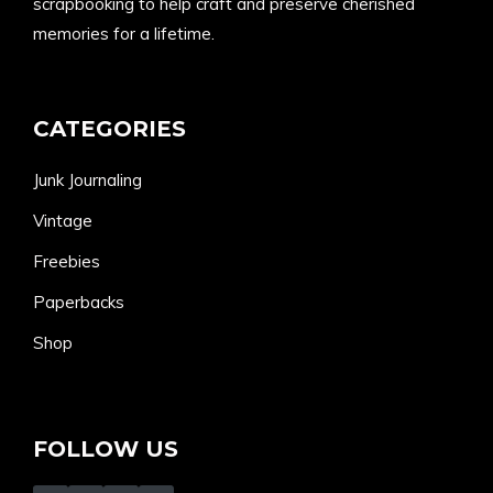
scrapbooking to help craft and preserve cherished
memories for a lifetime.
CATEGORIES
Junk Journaling
Vintage
Freebies
Paperbacks
Shop
FOLLOW US