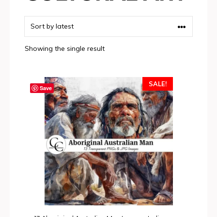
Showing the single result
SALE!
Save