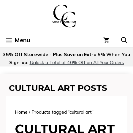
Skip
to
content
Menu
35% Off Storewide - Plus Save an Extra 5% When You
Sign-up:
Unlock a Total of 40% Off on All Your Orders
CULTURAL ART POSTS
Home
/ Products tagged “cultural art”
CULTURAL ART