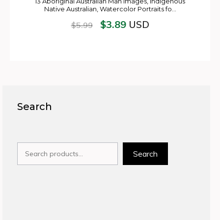
13 Aboriginal Australian Man Images, Indigenous
Native Australian, Watercolor Portraits fo…
$
3.89
USD
$
5.99
Search
Search
Search