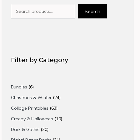
Search
Search
Filter by Category
6
Bundles
6
products
24
Christmas & Winter
24
products
63
Collage Printables
63
products
10
Creepy & Halloween
10
products
20
Dark & Gothic
20
products
31