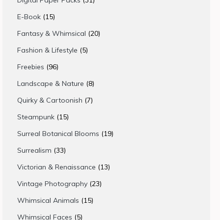
Digital Paper Packs
31
products
15
E-Book
15
products
20
Fantasy & Whimsical
20
products
5
Fashion & Lifestyle
5
products
96
Freebies
96
products
8
Landscape & Nature
8
products
7
Quirky & Cartoonish
7
products
15
Steampunk
15
products
19
Surreal Botanical Blooms
19
products
33
Surrealism
33
products
13
Victorian & Renaissance
13
products
23
Vintage Photography
23
products
15
Whimsical Animals
15
products
5
Whimsical Faces
5