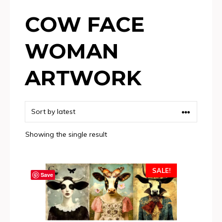
COW FACE
WOMAN
ARTWORK
Showing the single result
SALE!
Save