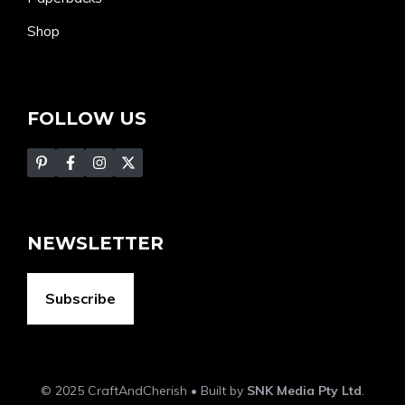
Shop
FOLLOW US
NEWSLETTER
Subscribe
© 2025 CraftAndCherish • Built by
SNK Media Pty Ltd
.