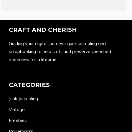
products
CRAFT AND CHERISH
Guiding your digital journey in junk journaling and
scrapbooking to help craft and preserve cherished
memories for a lifetime.
CATEGORIES
Junk Journaling
Vintage
Freebies
Paperbacks