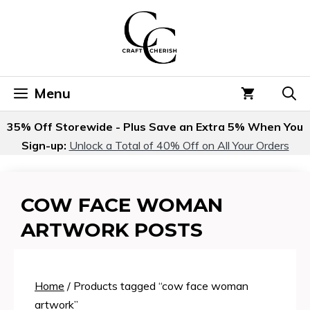
Skip
to
content
Menu
35% Off Storewide - Plus Save an Extra 5% When You
Sign-up:
Unlock a Total of 40% Off on All Your Orders
COW FACE WOMAN
ARTWORK POSTS
Home
/ Products tagged “cow face woman
artwork”