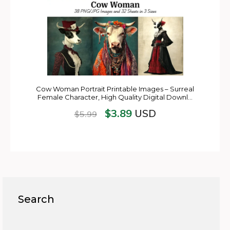
Cow Woman Portrait Printable Images – Surreal
Female Character, High Quality Digital Downl…
$
3.89
USD
$
5.99
Search