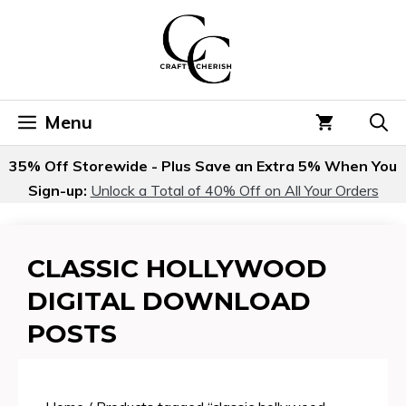
Skip
to
content
Menu
35% Off Storewide - Plus Save an Extra 5% When You
Sign-up:
Unlock a Total of 40% Off on All Your Orders
CLASSIC HOLLYWOOD
DIGITAL DOWNLOAD
POSTS