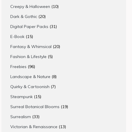
products
10
Creepy & Halloween
10
products
20
Dark & Gothic
20
products
31
Digital Paper Packs
31
products
15
E-Book
15
products
20
Fantasy & Whimsical
20
products
5
Fashion & Lifestyle
5
products
96
Freebies
96
products
8
Landscape & Nature
8
products
7
Quirky & Cartoonish
7
products
15
Steampunk
15
products
19
Surreal Botanical Blooms
19
products
33
Surrealism
33
products
13
Victorian & Renaissance
13