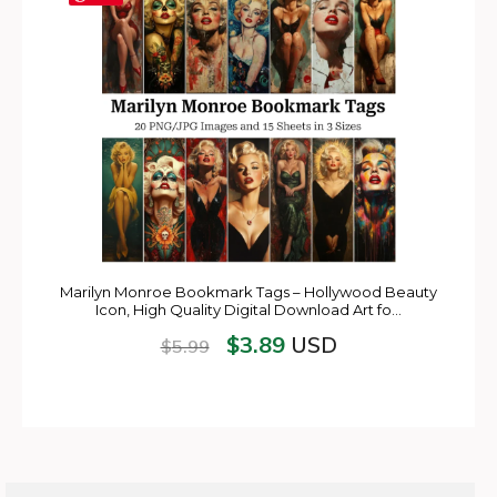
Marilyn Monroe Bookmark Tags – Hollywood Beauty
Icon, High Quality Digital Download Art fo…
$
3.89
USD
$
5.99