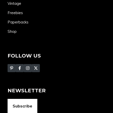
Vintage
Freebies
Paperbacks
Shop
FOLLOW US
NEWSLETTER
Subscribe