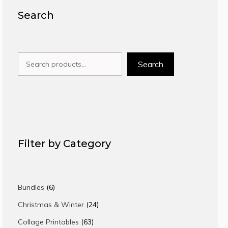
Search
Search
Search
Filter by Category
6
Bundles
6
products
24
Christmas & Winter
24
products
63
Collage Printables
63