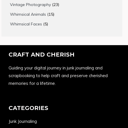
products
23
Vintage Photography
23
products
15
Whimsical Animals
15
products
5
Whimsical Faces
5
products
CRAFT AND CHERISH
Guiding your digital journey in junk journaling and
scrapbooking to help craft and preserve cherished
memories for a lifetime.
CATEGORIES
Junk Journaling