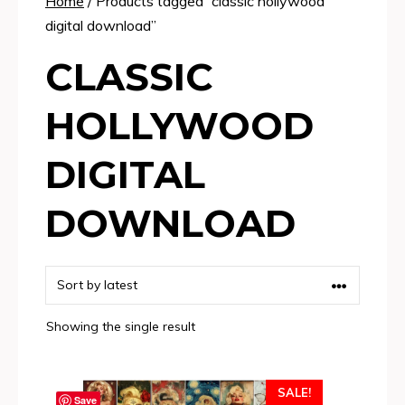
Home
/ Products tagged “classic hollywood
digital download”
CLASSIC
HOLLYWOOD
DIGITAL
DOWNLOAD
Showing the single result
SALE!
Save