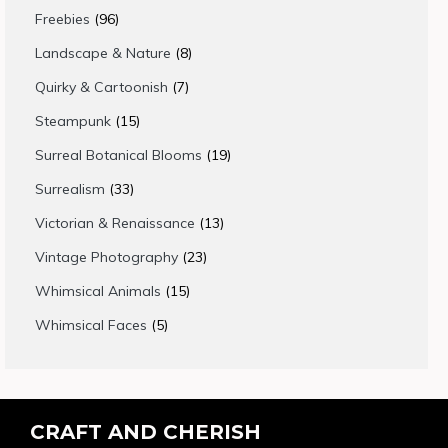
products
96
Freebies
96
products
8
Landscape & Nature
8
products
7
Quirky & Cartoonish
7
products
15
Steampunk
15
products
19
Surreal Botanical Blooms
19
products
33
Surrealism
33
products
13
Victorian & Renaissance
13
products
23
Vintage Photography
23
products
15
Whimsical Animals
15
products
5
Whimsical Faces
5
products
CRAFT AND CHERISH