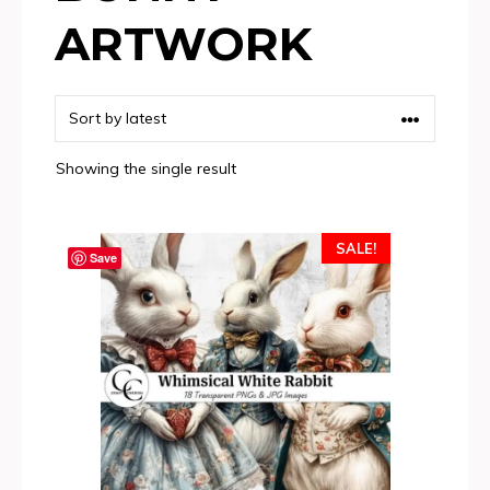
ARTWORK
Showing the single result
SALE!
Save