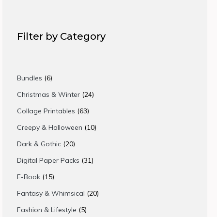
Filter by Category
6
Bundles
6
products
24
Christmas & Winter
24
products
63
Collage Printables
63
products
10
Creepy & Halloween
10
products
20
Dark & Gothic
20
products
31
Digital Paper Packs
31
products
15
E-Book
15
products
20
Fantasy & Whimsical
20
products
5
Fashion & Lifestyle
5