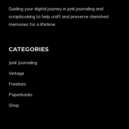
Guiding your digital journey in junk journaling and
scrapbooking to help craft and preserve cherished
memories for a lifetime.
CATEGORIES
Junk Journaling
Vintage
Freebies
Paperbacks
Shop