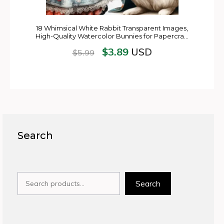
18 Whimsical White Rabbit Transparent Images,
High-Quality Watercolor Bunnies for Papercra…
$
3.89
USD
$
5.99
Search
Search
Search