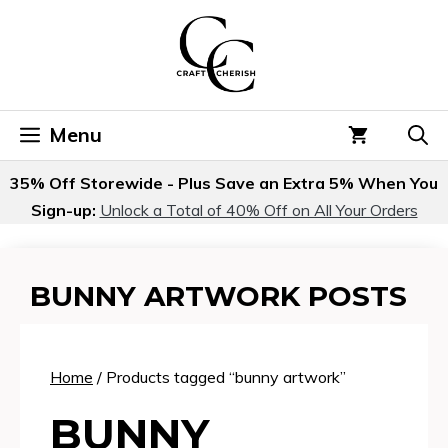
Skip
to
content
Menu
35% Off Storewide - Plus Save an Extra 5% When You
Sign-up:
Unlock a Total of 40% Off on All Your Orders
BUNNY ARTWORK POSTS
Home
/ Products tagged “bunny artwork”
BUNNY