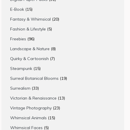
products
15
E-Book
15
products
20
Fantasy & Whimsical
20
products
5
Fashion & Lifestyle
5
products
96
Freebies
96
products
8
Landscape & Nature
8
products
7
Quirky & Cartoonish
7
products
15
Steampunk
15
products
19
Surreal Botanical Blooms
19
products
33
Surrealism
33
products
13
Victorian & Renaissance
13
products
23
Vintage Photography
23
products
15
Whimsical Animals
15
products
5
Whimsical Faces
5