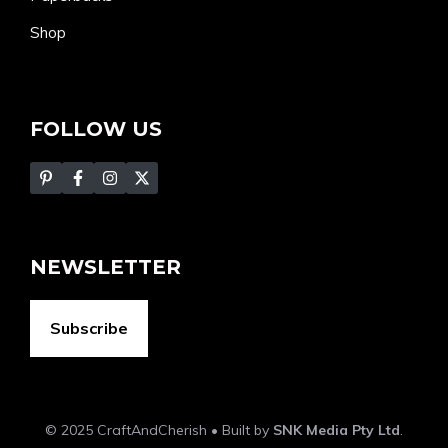
Shop
FOLLOW US
NEWSLETTER
Subscribe
© 2025 CraftAndCherish • Built by
SNK Media Pty Ltd
.