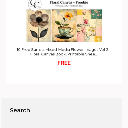
10 Free Surreal Mixed-Media Flower Images Vol-2 –
Floral Canvas Book, Printable Shee…
FREE
Search