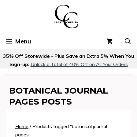
Skip
to
content
Menu
35% Off Storewide - Plus Save an Extra 5% When You
Sign-up:
Unlock a Total of 40% Off on All Your Orders
BOTANICAL JOURNAL
PAGES POSTS
Home
/ Products tagged “botanical journal
pages”