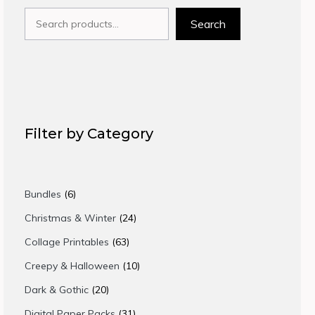
Search
Search
Filter by Category
6
Bundles
6
products
24
Christmas & Winter
24
products
63
Collage Printables
63
products
10
Creepy & Halloween
10
products
20
Dark & Gothic
20
products
31
Digital Paper Packs
31