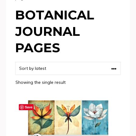
BOTANICAL
JOURNAL
PAGES
Showing the single result
Save