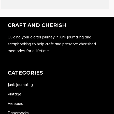
products
CRAFT AND CHERISH
Guiding your digital journey in junk journaling and
scrapbooking to help craft and preserve cherished
memories for a lifetime.
CATEGORIES
Junk Journaling
Vintage
Freebies
Paperbacks