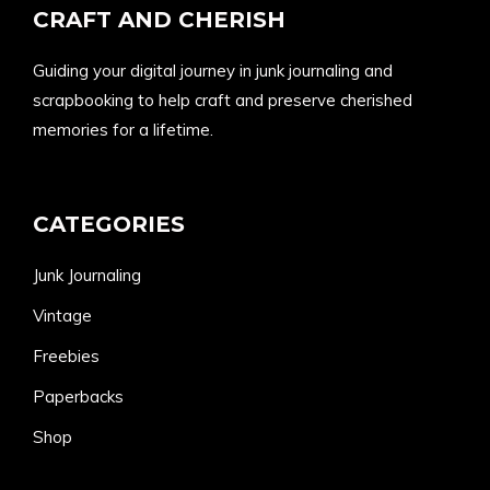
CRAFT AND CHERISH
Guiding your digital journey in junk journaling and
scrapbooking to help craft and preserve cherished
memories for a lifetime.
CATEGORIES
Junk Journaling
Vintage
Freebies
Paperbacks
Shop