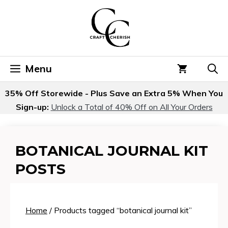
Skip
to
content
Menu
35% Off Storewide - Plus Save an Extra 5% When You
Sign-up:
Unlock a Total of 40% Off on All Your Orders
BOTANICAL JOURNAL KIT
POSTS
Home
/ Products tagged “botanical journal kit”