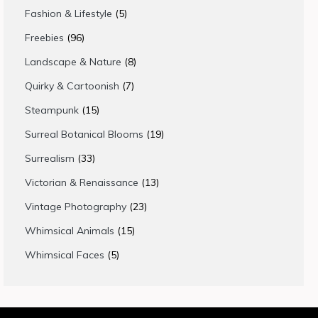
products
5
Fashion & Lifestyle
5
products
96
Freebies
96
products
8
Landscape & Nature
8
products
7
Quirky & Cartoonish
7
products
15
Steampunk
15
products
19
Surreal Botanical Blooms
19
products
33
Surrealism
33
products
13
Victorian & Renaissance
13
products
23
Vintage Photography
23
products
15
Whimsical Animals
15
products
5
Whimsical Faces
5
products