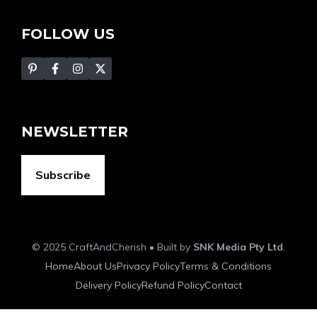
FOLLOW US
NEWSLETTER
Subscribe
© 2025 CraftAndCherish • Built by
SNK Media Pty Ltd
.
Home
About Us
Privacy Policy
Terms & Conditions
Delivery Policy
Refund Policy
Contact
Item added to cart.
Checkout
0 items -
$
0.00