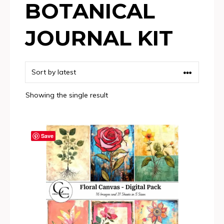
BOTANICAL
JOURNAL KIT
Showing the single result
Save