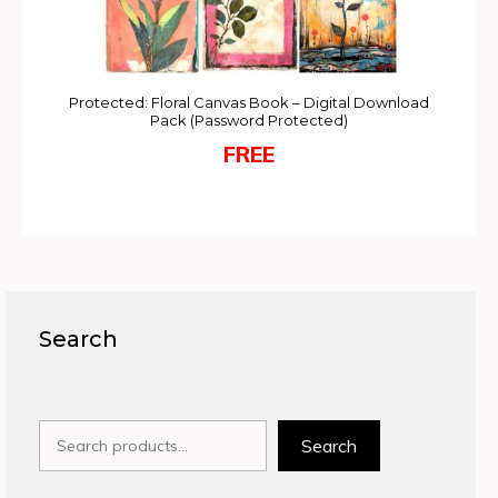
Protected: Floral Canvas Book – Digital Download
Pack (Password Protected)
FREE
Search
Search
Search