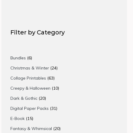
Filter by Category
6
Bundles
6
products
24
Christmas & Winter
24
products
63
Collage Printables
63
products
10
Creepy & Halloween
10
products
20
Dark & Gothic
20
products
31
Digital Paper Packs
31
products
15
E-Book
15
products
20
Fantasy & Whimsical
20